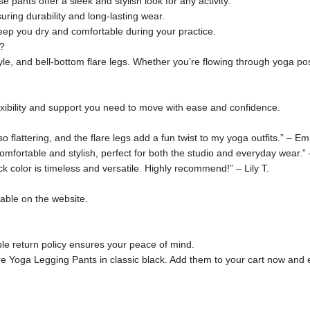
e pants offer a sleek and stylish look for any activity.
suring durability and long-lasting wear.
ep you dry and comfortable during your practice.
?
tyle, and bell-bottom flare legs. Whether you’re flowing through yoga p
lexibility and support you need to move with ease and confidence.
flattering, and the flare legs add a fun twist to my yoga outfits.” – Emi
fortable and stylish, perfect for both the studio and everyday wear.”
k color is timeless and versatile. Highly recommend!” – Lily T.
lable on the website.
ible return policy ensures your peace of mind.
e Yoga Legging Pants in classic black. Add them to your cart now and e