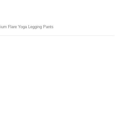
ium Flare Yoga Legging Pants