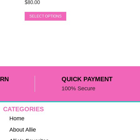
product
$
80.00
variants.
page
The
SELECT OPTIONS
options
may
be
chosen
on
the
product
page
URN
QUICK PAYMENT
100% Secure
CATEGORIES
Home
About Allie