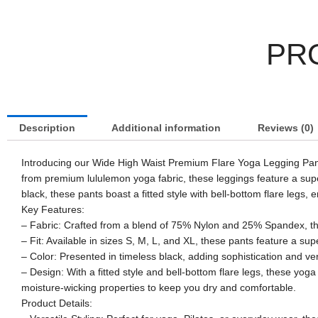
PR
Description
Additional information
Reviews (0)
Introducing our Wide High Waist Premium Flare Yoga Legging Pants
from premium lululemon yoga fabric, these leggings feature a super 
black, these pants boast a fitted style with bell-bottom flare legs
Key Features:
– Fabric: Crafted from a blend of 75% Nylon and 25% Spandex, thes
– Fit: Available in sizes S, M, L, and XL, these pants feature a sup
– Color: Presented in timeless black, adding sophistication and ver
– Design: With a fitted style and bell-bottom flare legs, these y
moisture-wicking properties to keep you dry and comfortable.
Product Details: