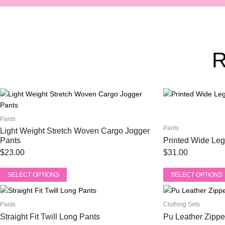
This
This
product
product
has
has
Pants
multiple
multiple
Pants
Light Weight Stretch Woven Cargo Jogger
variants.
variants.
Pants
Printed Wide Leg
The
The
$
23.00
$
31.00
options
options
may
may
SELECT OPTIONS
SELECT OPTIONS
be
be
This
This
chosen
chosen
product
product
on
on
Pants
Clothing Sets
has
has
the
the
Straight Fit Twill Long Pants
Pu Leather Zippe
multiple
multiple