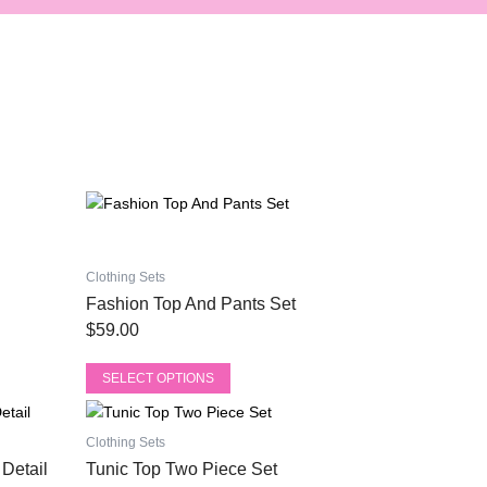
This
product
has
multiple
Clothing Sets
variants.
Fashion Top And Pants Set
The
$
59.00
options
may
SELECT OPTIONS
be
This
chosen
product
on
Clothing Sets
has
the
Detail
Tunic Top Two Piece Set
multiple