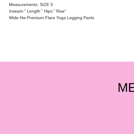
Measurements: SIZE S
Inseam:” Length:” Hips:” Rise”
Wide Hw Premium Flare Yoga Legging Pants
M