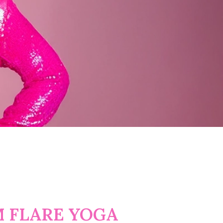
 FLARE YOGA