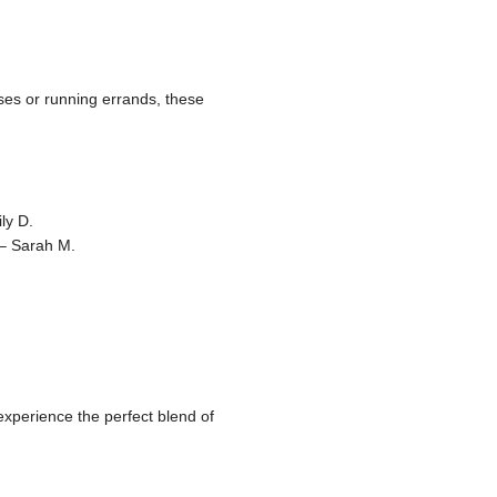
oses or running errands, these
ly D.
 – Sarah M.
xperience the perfect blend of