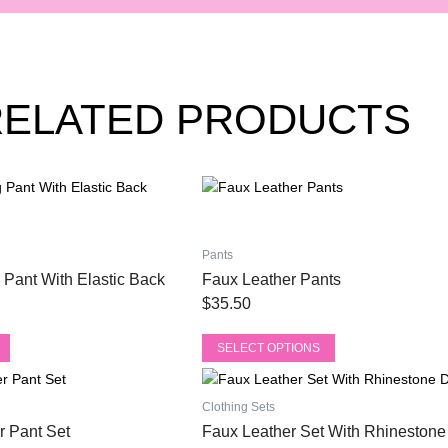
RELATED PRODUCTS
This
product
has
multiple
Pants
variants.
 Pant With Elastic Back
Faux Leather Pants
The
$
35.50
options
may
SELECT OPTIONS
be
This
chosen
product
on
Clothing Sets
has
the
r Pant Set
Faux Leather Set With Rhinestone 
multiple