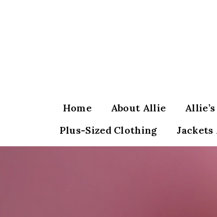
Skip
to
content
Home
About Allie
Allie’
Plus-Sized Clothing
Jackets