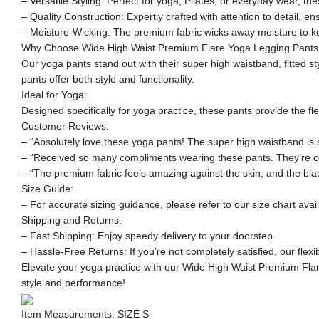
– Versatile Styling: Perfect for yoga, Pilates, or everyday wear, thes
– Quality Construction: Expertly crafted with attention to detail, en
– Moisture-Wicking: The premium fabric wicks away moisture to ke
Why Choose Wide High Waist Premium Flare Yoga Legging Pants
Our yoga pants stand out with their super high waistband, fitted s
pants offer both style and functionality.
Ideal for Yoga:
Designed specifically for yoga practice, these pants provide the f
Customer Reviews:
– “Absolutely love these yoga pants! The super high waistband is so 
– “Received so many compliments wearing these pants. They’re com
– “The premium fabric feels amazing against the skin, and the blac
Size Guide:
– For accurate sizing guidance, please refer to our size chart avai
Shipping and Returns:
– Fast Shipping: Enjoy speedy delivery to your doorstep.
– Hassle-Free Returns: If you’re not completely satisfied, our flex
Elevate your yoga practice with our Wide High Waist Premium Flar
style and performance!
Item Measurements: SIZE S