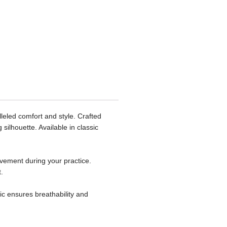
eled comfort and style. Crafted
silhouette. Available in classic
ovement during your practice.
.
ic ensures breathability and