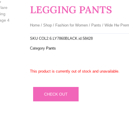
LEGGING PANTS
Home
/
Shop
/
Fashion for Women
/
Pants
/ Wide Hw Prem
SKU
COL2.6.LY7860BLACK.id.58428
Category
Pants
This product is currently out of stock and unavailable.
CHECK OUT