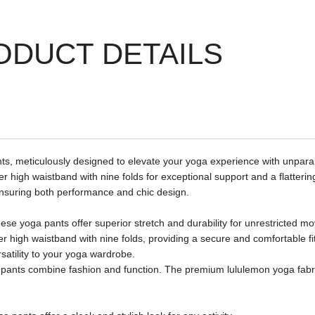
ODUCT DETAILS
, meticulously designed to elevate your yoga experience with unparall
high waistband with nine folds for exceptional support and a flattering 
, ensuring both performance and chic design.
e yoga pants offer superior stretch and durability for unrestricted m
er high waistband with nine folds, providing a secure and comfortable fit
satility to your yoga wardrobe.
oga pants combine fashion and function. The premium lululemon yoga fabr