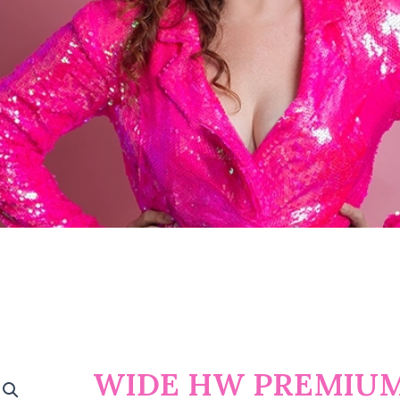
WIDE HW PREMIUM