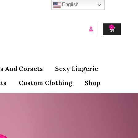
English
0
CART
s And Corsets
Sexy Lingerie
ts
Custom Clothing
Shop