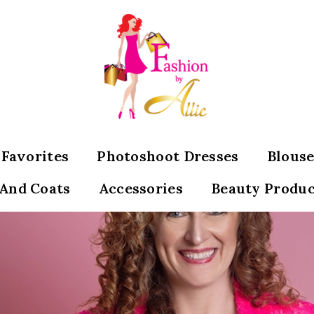
s Favorites
Photoshoot Dresses
Blouse
 And Coats
Accessories
Beauty Produc