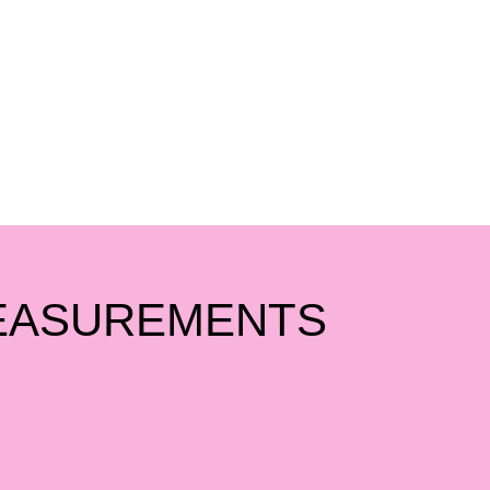
EASUREMENTS