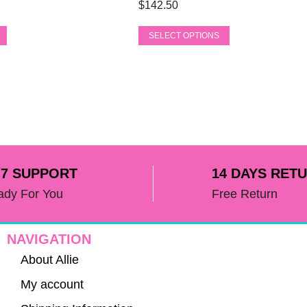
product
$
142.50
variants.
page
The
SELECT OPTIONS
options
may
be
chosen
on
the
product
page
/7 SUPPORT
14 DAYS RET
ady For You
Free Return
NAVIGATION
About Allie
My account