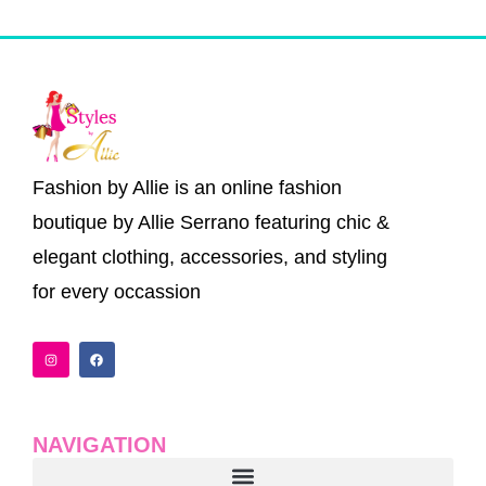
Fashion by Allie is an online fashion
boutique by Allie Serrano featuring chic &
elegant clothing, accessories, and styling
for every occassion
I
F
n
a
s
c
t
e
a
b
g
o
r
o
a
k
NAVIGATION
m