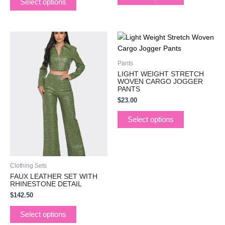
Select options
This
This
product
product
has
has
Pants
multiple
multiple
LIGHT WEIGHT STRETCH
variants.
variants.
WOVEN CARGO JOGGER
PANTS
The
The
$
23.00
options
options
may
may
Select options
be
be
chosen
chosen
on
on
the
the
Clothing Sets
product
product
FAUX LEATHER SET WITH
page
page
RHINESTONE DETAIL
$
142.50
Select options