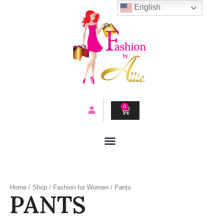
Skip
English
to
content
0
CART
Home
/
Shop
/
Fashion for Women
/ Pants
PANTS