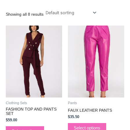
Showing all 8 results
This
This
product
product
has
has
multiple
multiple
variants.
variants.
The
The
options
options
may
may
be
be
chosen
chosen
on
on
the
the
Clothing Sets
Pants
product
product
FASHION TOP AND PANTS
FAUX LEATHER PANTS
page
page
SET
$
35.50
$
59.00
Select options