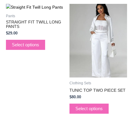
This
This
product
product
Pants
has
has
STRAIGHT FIT TWILL LONG
multiple
multiple
PANTS
variants.
variants.
$
29.00
The
The
Select options
options
options
may
may
be
be
chosen
chosen
on
on
the
the
Clothing Sets
product
product
TUNIC TOP TWO PIECE SET
page
page
$
80.00
Select options