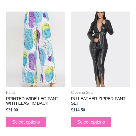
This
This
product
product
has
has
multiple
multiple
variants.
variants.
The
The
options
options
may
may
be
be
chosen
chosen
on
on
the
the
Pants
Clothing Sets
product
product
PRINTED WIDE LEG PANT
PU LEATHER ZIPPER PANT
page
page
WITH ELASTIC BACK
SET
$
31.00
$
114.50
Select options
Select options