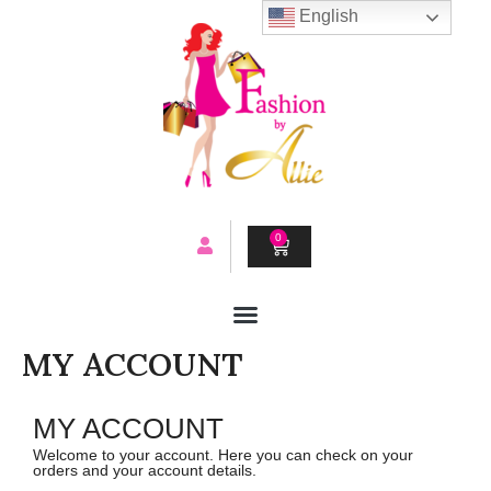
Skip
English
to
content
0
CART
MY ACCOUNT
MY ACCOUNT
Welcome to your account. Here you can check on your
orders and your account details.