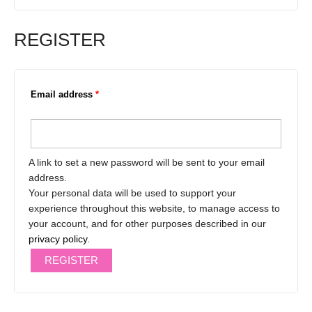
REGISTER
Email address
*
A link to set a new password will be sent to your email
address.
Your personal data will be used to support your
experience throughout this website, to manage access to
your account, and for other purposes described in our
privacy policy
.
REGISTER