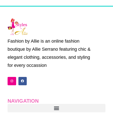
Fashion by Allie is an online fashion
boutique by Allie Serrano featuring chic &
elegant clothing, accessories, and styling
for every occassion
I
F
n
a
s
c
t
e
a
b
g
o
r
o
a
k
NAVIGATION
m