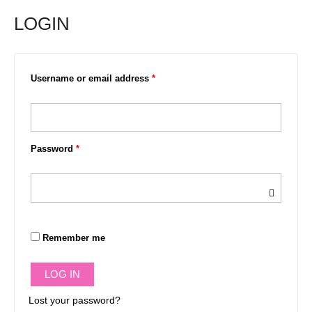
LOGIN
Required
Required
Required
Username or email address
*
Password
*
Remember me
LOG IN
Lost your password?