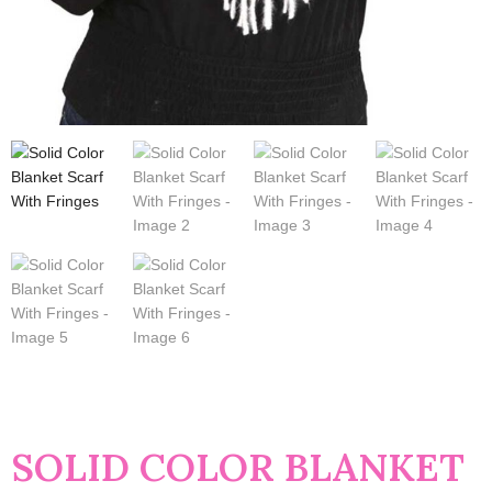
SOLID COLOR BLANKET