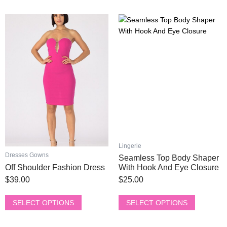
chosen
chosen
on
on
This
This
the
the
product
product
product
product
has
has
page
page
multiple
multiple
variants.
variants.
The
The
options
options
may
may
be
be
chosen
chosen
on
on
the
the
Lingerie
product
product
Dresses Gowns
Seamless Top Body Shaper
page
page
Off Shoulder Fashion Dress
With Hook And Eye Closure
$
39.00
$
25.00
SELECT OPTIONS
SELECT OPTIONS