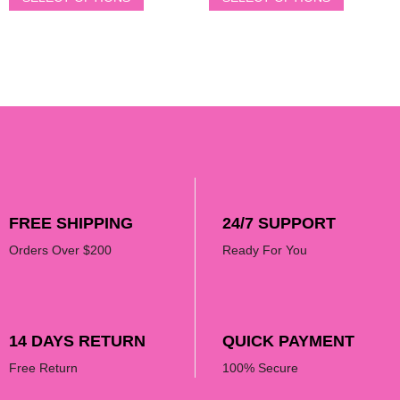
FREE SHIPPING
24/7 SUPPORT
Orders Over $200
Ready For You
14 DAYS RETURN
QUICK PAYMENT
Free Return
100% Secure