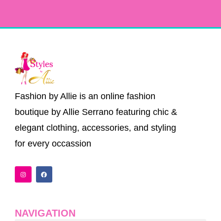
Fashion by Allie is an online fashion
boutique by Allie Serrano featuring chic &
elegant clothing, accessories, and styling
for every occassion
I
F
n
a
s
c
t
e
a
b
g
o
r
o
a
k
NAVIGATION
m