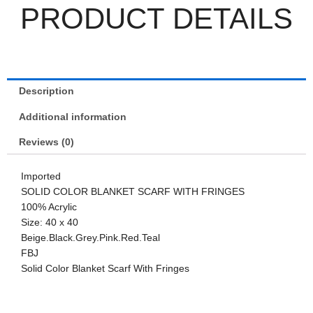
PRODUCT DETAILS
Description
Additional information
Reviews (0)
Imported
SOLID COLOR BLANKET SCARF WITH FRINGES
100% Acrylic
Size: 40 x 40
Beige.Black.Grey.Pink.Red.Teal
FBJ
Solid Color Blanket Scarf With Fringes