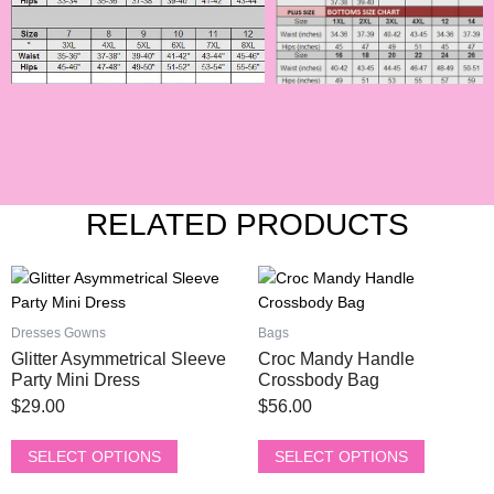
RELATED PRODUCTS
This
This
product
product
has
has
Dresses Gowns
Bags
multiple
multiple
Glitter Asymmetrical Sleeve
Croc Mandy Handle
variants.
variants.
Party Mini Dress
Crossbody Bag
The
The
$
29.00
$
56.00
options
options
may
may
SELECT OPTIONS
SELECT OPTIONS
be
be