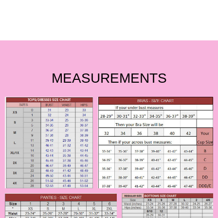
MEASUREMENTS