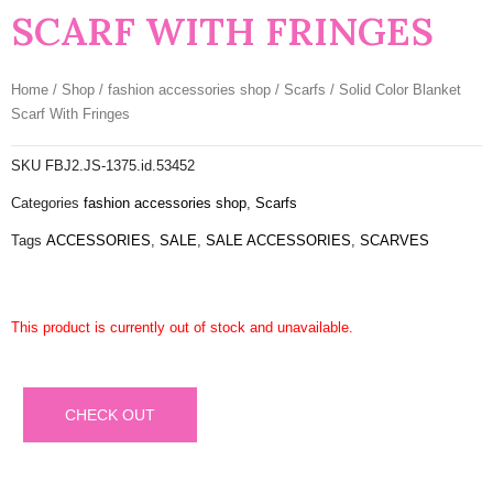
SCARF WITH FRINGES
Home
/
Shop
/
fashion accessories shop
/
Scarfs
/ Solid Color Blanket
Scarf With Fringes
SKU
FBJ2.JS-1375.id.53452
Categories
fashion accessories shop
,
Scarfs
Tags
ACCESSORIES
,
SALE
,
SALE ACCESSORIES
,
SCARVES
This product is currently out of stock and unavailable.
CHECK OUT