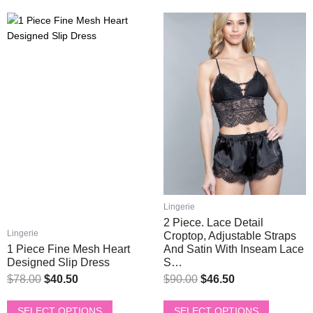
This
This
Original
Current
Original
Current
product
product
price
price
price
price
has
has
was:
is:
was:
is:
multiple
multiple
$78.00.
$40.50.
$90.00.
$46.50.
variants.
variants.
The
The
options
options
may
may
be
be
chosen
chosen
on
on
the
the
product
product
Lingerie
page
page
2 Piece. Lace Detail
Lingerie
Croptop, Adjustable Straps
1 Piece Fine Mesh Heart
And Satin With Inseam Lace
Designed Slip Dress
S…
$
78.00
$
40.50
$
90.00
$
46.50
SELECT OPTIONS
SELECT OPTIONS