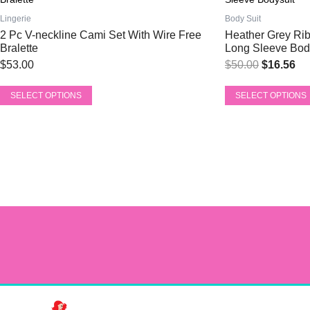
price
pri
has
has
was:
is:
Lingerie
Body Suit
multiple
multiple
2 Pc V-neckline Cami Set With Wire Free
Heather Grey Rib
$50.00.
$1
variants.
variants.
Bralette
Long Sleeve Bod
The
The
$
53.00
$
50.00
$
16.56
options
options
may
may
SELECT OPTIONS
SELECT OPTIONS
be
be
chosen
chosen
on
on
the
the
product
product
page
page