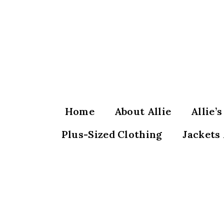
Skip
to
content
Home
About Allie
Allie’
Plus-Sized Clothing
Jackets