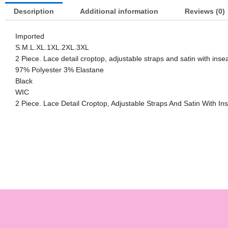
Description
Additional information
Reviews (0)
Imported
S.M.L.XL.1XL.2XL.3XL
2 Piece. Lace detail croptop, adjustable straps and satin with ins
97% Polyester 3% Elastane
Black
WIC
2 Piece. Lace Detail Croptop, Adjustable Straps And Satin With I