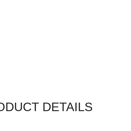
ODUCT DETAILS