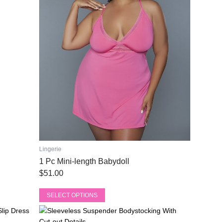
The
options
may
be
chosen
on
the
product
page
Lingerie
1 Pc Mini-length Babydoll
$
51.00
SELECT OPTIONS
This
Original
Current
product