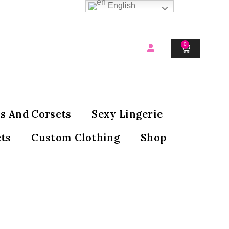
English
0
CART
s And Corsets
Sexy Lingerie
ts
Custom Clothing
Shop