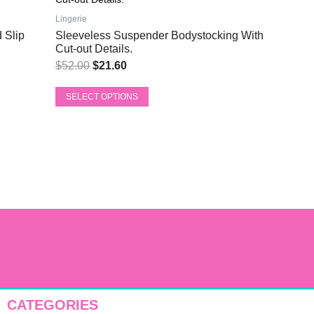
price
price
has
was:
is:
Lingerie
multiple
 Slip
Sleeveless Suspender Bodystocking With
$52.00.
$21.60.
variants.
Cut-out Details.
The
$
52.00
$
21.60
options
may
SELECT OPTIONS
be
chosen
on
the
product
page
CATEGORIES