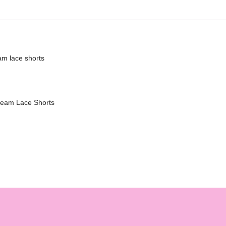
eam lace shorts
nseam Lace Shorts