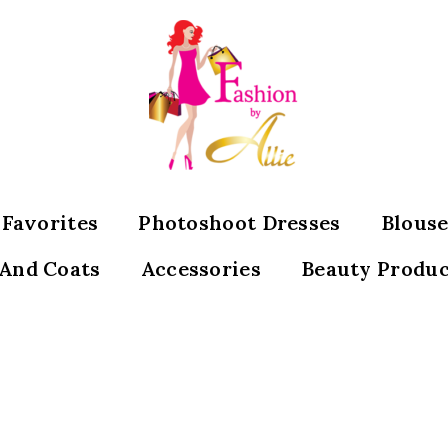
s Favorites
Photoshoot Dresses
Blouse
 And Coats
Accessories
Beauty Produc