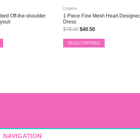
ce
price
price
has
was:
is:
Lingerie
multiple
bed Off-the-shoulder
1 Piece Fine Mesh Heart Designed
6.56.
$78.00.
$40.50.
variants.
ysuit
Dress
The
$
78.00
$
40.50
options
may
SELECT OPTIONS
be
chosen
on
the
product
page
NAVIGATION