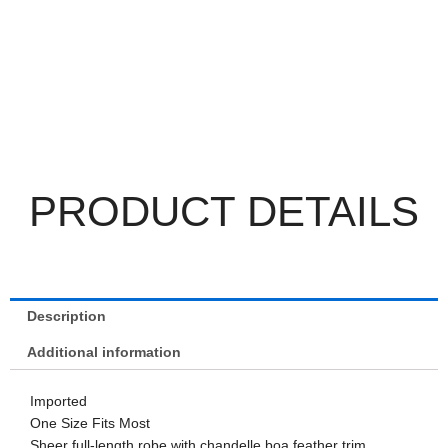
PRODUCT DETAILS
Description
Additional information
Imported
One Size Fits Most
Sheer full-length robe with chandelle boa feather trim.