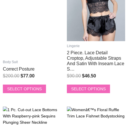
The
The
options
options
may
may
be
be
chosen
chosen
on
on
the
the
product
product
Lingerie
page
page
2 Piece. Lace Detail
Croptop, Adjustable Straps
Body Suit
And Satin With Inseam Lace
Correct Posture
S…
$
200.00
$
77.00
$
90.00
$
46.50
SELECT OPTIONS
SELECT OPTIONS
This
This
Original
Current
Original
Current
product
product
price
price
price
price
has
has
was:
is:
was:
is: