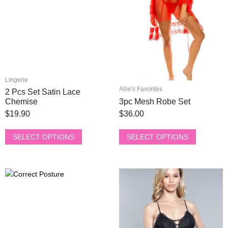
The
The
options
options
may
may
be
be
chosen
chosen
on
on
the
the
Lingerie
product
product
Allie's Favorites
2 Pcs Set Satin Lace
page
page
Chemise
3pc Mesh Robe Set
$
19.90
$
36.00
SELECT OPTIONS
SELECT OPTIONS
This
This
Original
Current
Original
Current
product
product
price
price
price
price
has
has
was:
is:
was:
is:
multiple
multiple
$200.00.
$77.00.
$90.00.
$46.50.
variants.
variants.