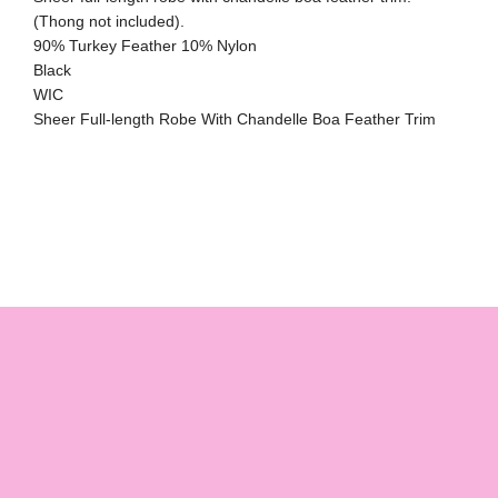
(Thong not included).
90% Turkey Feather 10% Nylon
Black
WIC
Sheer Full-length Robe With Chandelle Boa Feather Trim