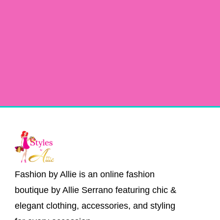
Fashion by Allie is an online fashion
boutique by Allie Serrano featuring chic &
elegant clothing, accessories, and styling