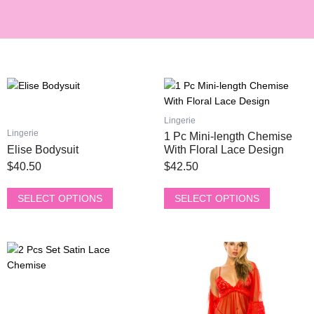
This
This
product
product
has
has
Lingerie
multiple
multiple
Lingerie
1 Pc Mini-length Chemise
variants.
variants.
Elise Bodysuit
With Floral Lace Design
The
The
$
40.50
$
42.50
options
options
may
may
SELECT OPTIONS
SELECT OPTIONS
be
be
chosen
chosen
on
on
This
This
the
the
product
product
product
product
has
has
page
page
multiple
multiple
variants.
variants.