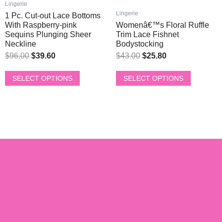
multiple
multiple
Lingerie
$96.00.
$39.60.
$43.00.
$25.80.
variants.
variants.
Lingerie
1 Pc. Cut-out Lace Bottoms
The
The
With Raspberry-pink
Womenâ€™s Floral Ruffle
options
options
Sequins Plunging Sheer
Trim Lace Fishnet
Neckline
Bodystocking
may
may
be
be
$
96.00
$
39.60
$
43.00
$
25.80
chosen
chosen
on
on
SELECT OPTIONS
SELECT OPTIONS
the
the
product
product
page
page