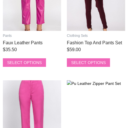
may
may
be
be
chosen
chosen
on
on
the
the
product
product
Pants
Clothing Sets
page
page
Faux Leather Pants
Fashion Top And Pants Set
$
35.50
$
59.00
SELECT OPTIONS
SELECT OPTIONS
This
This
product
product
has
has
multiple
multiple
variants.
variants.
The
The
options
options
may
may