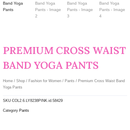
PREMIUM CROSS WAIST
BAND YOGA PANTS
Home
/
Shop
/
Fashion for Women
/
Pants
/ Premium Cross Waist Band
Yoga Pants
SKU
COL2.6.LY8238PINK.id.58429
Category
Pants