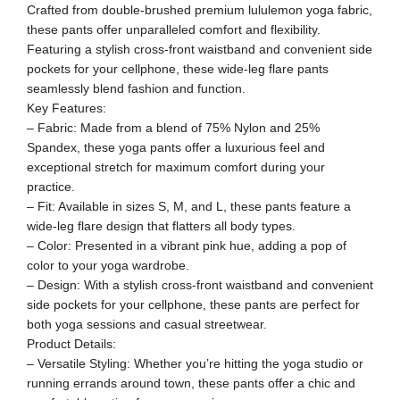
Crafted from double-brushed premium lululemon yoga fabric,
these pants offer unparalleled comfort and flexibility.
Featuring a stylish cross-front waistband and convenient side
pockets for your cellphone, these wide-leg flare pants
seamlessly blend fashion and function.
Key Features:
– Fabric: Made from a blend of 75% Nylon and 25%
Spandex, these yoga pants offer a luxurious feel and
exceptional stretch for maximum comfort during your
practice.
– Fit: Available in sizes S, M, and L, these pants feature a
wide-leg flare design that flatters all body types.
– Color: Presented in a vibrant pink hue, adding a pop of
color to your yoga wardrobe.
– Design: With a stylish cross-front waistband and convenient
side pockets for your cellphone, these pants are perfect for
both yoga sessions and casual streetwear.
Product Details:
– Versatile Styling: Whether you’re hitting the yoga studio or
running errands around town, these pants offer a chic and