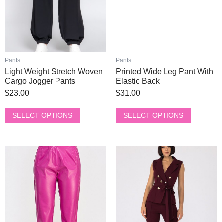
may
may
be
be
chosen
chosen
on
on
the
the
product
product
Pants
Pants
page
page
Light Weight Stretch Woven
Printed Wide Leg Pant With
Cargo Jogger Pants
Elastic Back
$
23.00
$
31.00
SELECT OPTIONS
SELECT OPTIONS
This
This
product
product
has
has
multiple
multiple
variants.
variants.
The
The
options
options