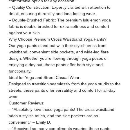
comfortable option for any occasion.
– Quality Construction: Expertly crafted with attention to
detail, ensuring durability and long-lasting wear.
– Double-Brushed Fabric: The premium lululemon yoga
fabric is double brushed for extra softness and comfort
against your skin.
Why Choose Premium Cross Waistband Yoga Pants?
Our yoga pants stand out with their stylish cross-front
waistband, convenient side pockets, and wide-leg flare
design. Whether you’re flowing through yoga poses or
enjoying a day out, these pants offer both style and
functionality.
Ideal for Yoga and Street Casual Wear:
Designed to transition seamlessly from the yoga studio to the
streets, these pants offer versatility and comfort for all-day
wear.
Customer Reviews:
– “Absolutely love these yoga pants! The cross waistband
adds a stylish touch, and the side pockets are so
convenient.” – Emily D.
– “Received so many compliments wearing these pants.