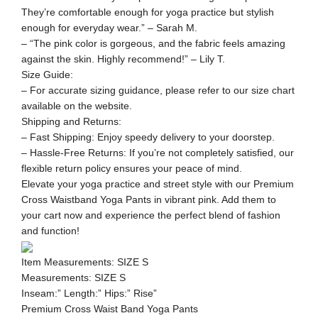
They’re comfortable enough for yoga practice but stylish
enough for everyday wear.” – Sarah M.
– “The pink color is gorgeous, and the fabric feels amazing
against the skin. Highly recommend!” – Lily T.
Size Guide:
– For accurate sizing guidance, please refer to our size chart
available on the website.
Shipping and Returns:
– Fast Shipping: Enjoy speedy delivery to your doorstep.
– Hassle-Free Returns: If you’re not completely satisfied, our
flexible return policy ensures your peace of mind.
Elevate your yoga practice and street style with our Premium
Cross Waistband Yoga Pants in vibrant pink. Add them to
your cart now and experience the perfect blend of fashion
and function!
Item Measurements: SIZE S
Measurements: SIZE S
Inseam:” Length:” Hips:” Rise”
Premium Cross Waist Band Yoga Pants