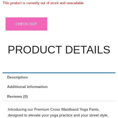
This product is currently out of stock and unavailable.
CHECK OUT
PRODUCT DETAILS
Description
Additional information
Reviews (0)
Introducing our Premium Cross Waistband Yoga Pants,
designed to elevate your yoga practice and your street style.