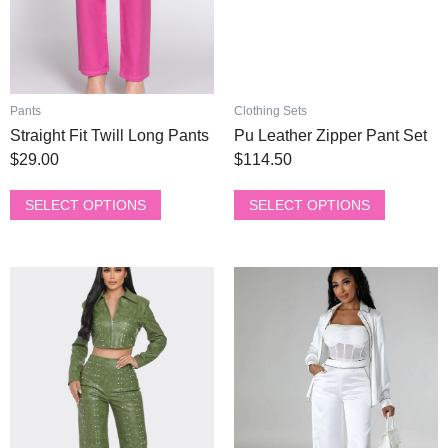
be
be
chosen
chosen
on
on
the
the
product
product
Pants
Clothing Sets
page
page
Straight Fit Twill Long Pants
Pu Leather Zipper Pant Set
$
29.00
$
114.50
SELECT OPTIONS
SELECT OPTIONS
This
This
product
product
has
has
multiple
multiple
variants.
variants.
The
The
options
options
may
may