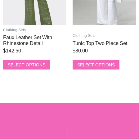
be
be
chosen
chosen
on
on
the
the
product
product
Clothing Sets
page
page
Clothing Sets
Faux Leather Set With
Rhinestone Detail
Tunic Top Two Piece Set
$
142.50
$
80.00
SELECT OPTIONS
SELECT OPTIONS