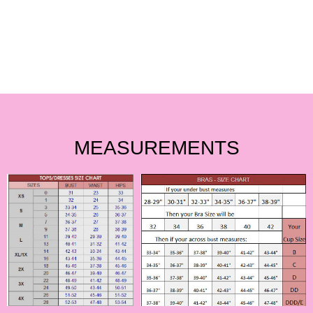
MEASUREMENTS