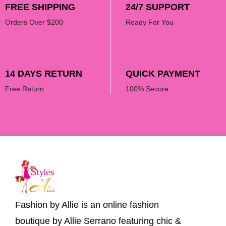
FREE SHIPPING
24/7 SUPPORT
Orders Over $200
Ready For You
14 DAYS RETURN
QUICK PAYMENT
Free Return
100% Secure
Fashion by Allie is an online fashion
boutique by Allie Serrano featuring chic &