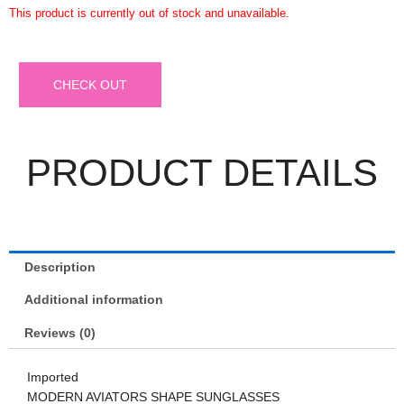
This product is currently out of stock and unavailable.
CHECK OUT
PRODUCT DETAILS
Description
Additional information
Reviews (0)
Imported
MODERN AVIATORS SHAPE SUNGLASSES