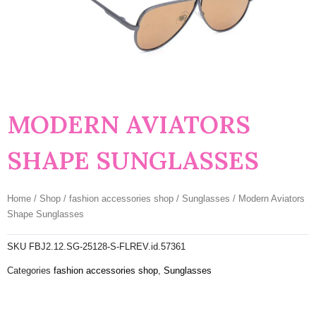
MODERN AVIATORS
SHAPE SUNGLASSES
Home
/
Shop
/
fashion accessories shop
/
Sunglasses
/ Modern Aviators
Shape Sunglasses
SKU
FBJ2.12.SG-25128-S-FLREV.id.57361
Categories
fashion accessories shop
,
Sunglasses