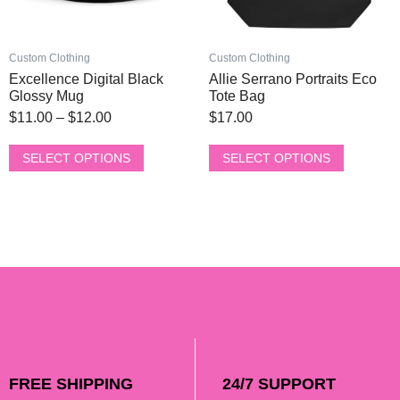
on
on
the
the
product
product
Custom Clothing
Custom Clothing
page
page
Excellence Digital Black
Allie Serrano Portraits Eco
Glossy Mug
Tote Bag
$
11.00
–
$
12.00
$
17.00
SELECT OPTIONS
SELECT OPTIONS
FREE SHIPPING
24/7 SUPPORT