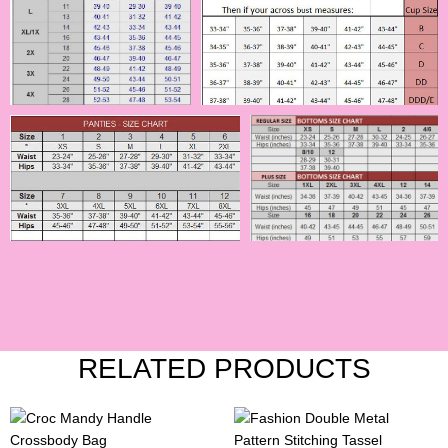
RELATED PRODUCTS
This
This
product
product