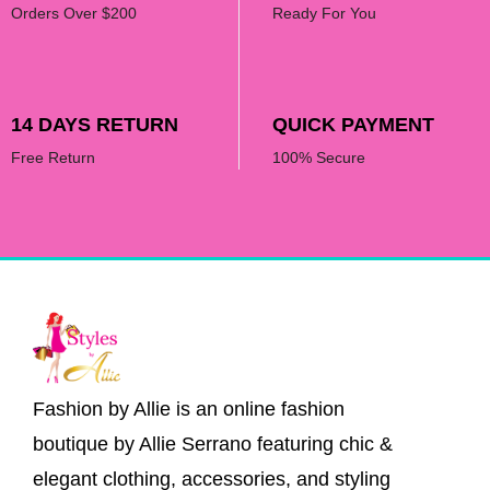
Orders Over $200
Ready For You
14 DAYS RETURN
QUICK PAYMENT
Free Return
100% Secure
Fashion by Allie is an online fashion
boutique by Allie Serrano featuring chic &
elegant clothing, accessories, and styling