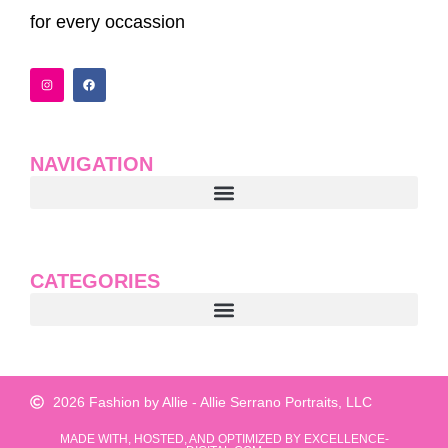
for every occassion
I
F
n
a
s
c
t
e
a
b
g
o
r
o
a
k
NAVIGATION
m
CATEGORIES
2026 Fashion by Allie - Allie Serrano Portraits, LLC
MADE WITH, HOSTED, AND OPTIMIZED BY EXCELLENCE-