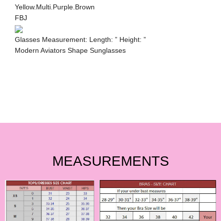
Yellow.Multi.Purple.Brown
FBJ
Glasses Measurement: Length: ” Height: ”
Modern Aviators Shape Sunglasses
MEASUREMENTS