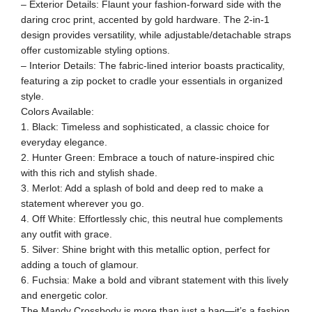
– Exterior Details: Flaunt your fashion-forward side with the
daring croc print, accented by gold hardware. The 2-in-1
design provides versatility, while adjustable/detachable straps
offer customizable styling options.
– Interior Details: The fabric-lined interior boasts practicality,
featuring a zip pocket to cradle your essentials in organized
style.
Colors Available:
1. Black: Timeless and sophisticated, a classic choice for
everyday elegance.
2. Hunter Green: Embrace a touch of nature-inspired chic
with this rich and stylish shade.
3. Merlot: Add a splash of bold and deep red to make a
statement wherever you go.
4. Off White: Effortlessly chic, this neutral hue complements
any outfit with grace.
5. Silver: Shine bright with this metallic option, perfect for
adding a touch of glamour.
6. Fuchsia: Make a bold and vibrant statement with this lively
and energetic color.
The Mandy Crossbody is more than just a bag—it’s a fashion