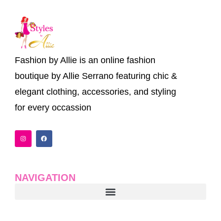
Fashion by Allie is an online fashion
boutique by Allie Serrano featuring chic &
elegant clothing, accessories, and styling
for every occassion
I
F
n
a
s
c
t
e
a
b
g
o
r
o
a
k
NAVIGATION
m