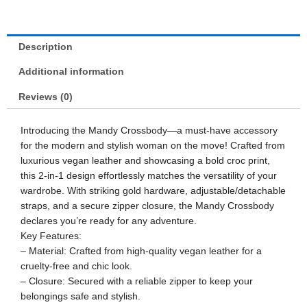
Description
Additional information
Reviews (0)
Introducing the Mandy Crossbody—a must-have accessory
for the modern and stylish woman on the move! Crafted from
luxurious vegan leather and showcasing a bold croc print,
this 2-in-1 design effortlessly matches the versatility of your
wardrobe. With striking gold hardware, adjustable/detachable
straps, and a secure zipper closure, the Mandy Crossbody
declares you’re ready for any adventure.
Key Features:
– Material: Crafted from high-quality vegan leather for a
cruelty-free and chic look.
– Closure: Secured with a reliable zipper to keep your
belongings safe and stylish.