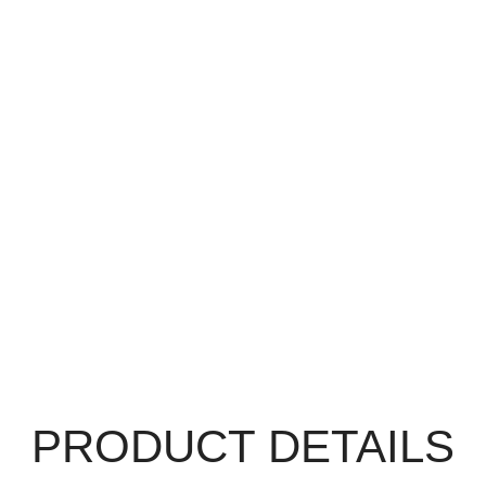
PRODUCT DETAILS