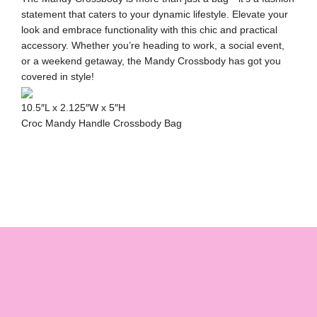
statement that caters to your dynamic lifestyle. Elevate your
look and embrace functionality with this chic and practical
accessory. Whether you’re heading to work, a social event,
or a weekend getaway, the Mandy Crossbody has got you
covered in style!
10.5″L x 2.125″W x 5″H
Croc Mandy Handle Crossbody Bag