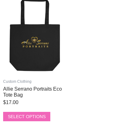
page
page
product
has
multiple
variants.
The
options
may
be
chosen
on
the
product
Custom Clothing
page
Allie Serrano Portraits Eco
Tote Bag
$
17.00
SELECT OPTIONS