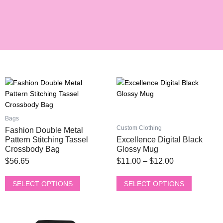
This
This
Price
product
product
range:
has
has
$11.00
multiple
multiple
Bags
through
variants.
variants.
Custom Clothing
Fashion Double Metal
$12.00
The
The
Pattern Stitching Tassel
Excellence Digital Black
options
options
Crossbody Bag
Glossy Mug
may
may
$
56.65
$
11.00
–
$
12.00
be
be
chosen
chosen
SELECT OPTIONS
SELECT OPTIONS
on
on
the
the
product
product
This