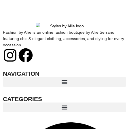
Fashion by Allie is an online fashion boutique by Allie Serrano
featuring chic & elegant clothing, accessories, and styling for every
occassion
I
F
n
a
NAVIGATION
s
c
t
e
CATEGORIES
a
b
g
o