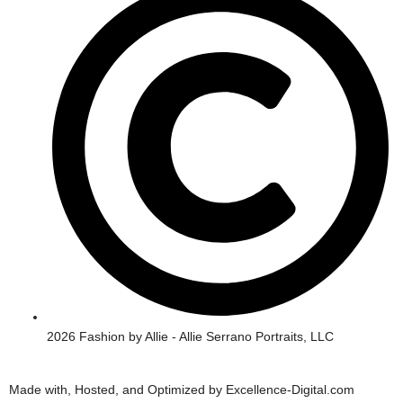
r
o
a
k
m
2026 Fashion by Allie - Allie Serrano Portraits, LLC
Made with, Hosted, and Optimized by Excellence-Digital.com