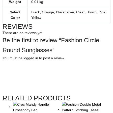
Weight
0.01 kg
Select
Black, Orange, Black/Silver, Clear, Brown, Pink,
Color
Yellow
REVIEWS
There are no reviews yet.
Be the first to review “Fashion Circle
Round Sunglasses”
You must be
logged in
to post a review.
RELATED PRODUCTS
This
This
Price
This
This
product
product
range:
product
product
has
has
$11.00
has
has