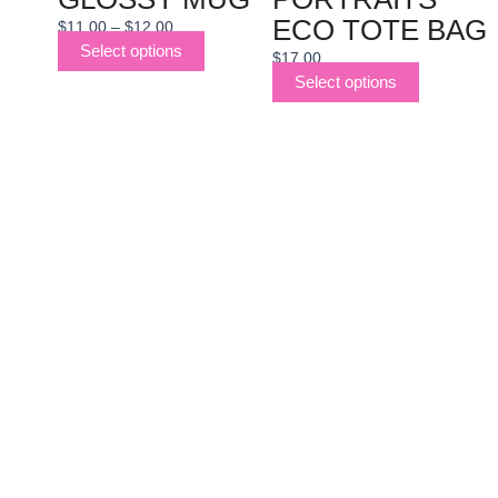
ECO TOTE BAG
$
11.00
–
$
12.00
Select options
$
17.00
Select options