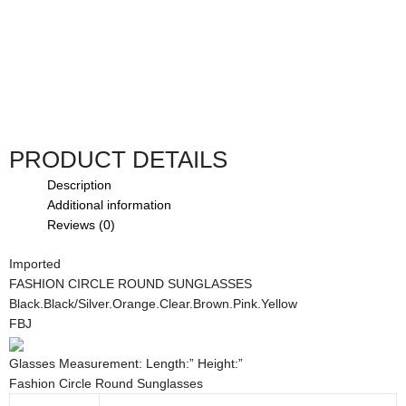
PRODUCT DETAILS
Description
Additional information
Reviews (0)
Imported
FASHION CIRCLE ROUND SUNGLASSES
Black.Black/Silver.Orange.Clear.Brown.Pink.Yellow
FBJ
Glasses Measurement: Length:” Height:”
Fashion Circle Round Sunglasses