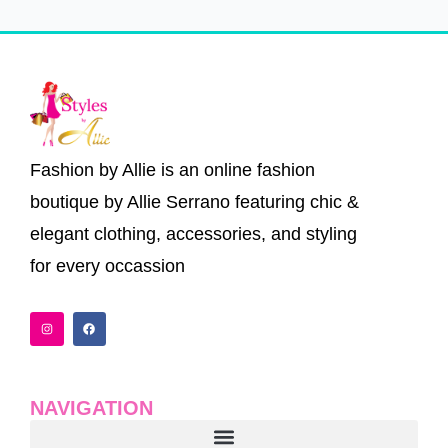
Fashion by Allie is an online fashion
boutique by Allie Serrano featuring chic &
elegant clothing, accessories, and styling
for every occassion
I
F
n
a
s
c
t
e
a
b
g
o
r
o
a
k
NAVIGATION
m