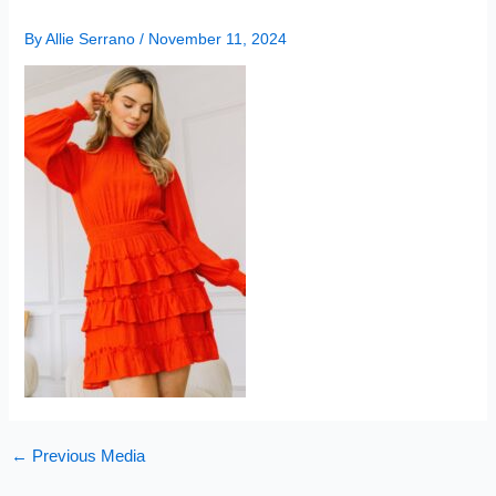
By
Allie Serrano
/
November 11, 2024
←
Previous Media