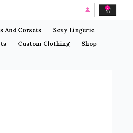
0
CART
s And Corsets
Sexy Lingerie
ts
Custom Clothing
Shop