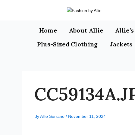
Skip
to
content
Home
About Allie
Allie’
Plus-Sized Clothing
Jackets
CC59134A.J
By
Allie Serrano
/
November 11, 2024