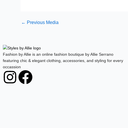
←
Previous Media
Fashion by Allie is an online fashion boutique by Allie Serrano
featuring chic & elegant clothing, accessories, and styling for every
occassion
I
F
n
a
s
c
t
e