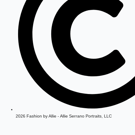
2026 Fashion by Allie - Allie Serrano Portraits, LLC