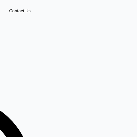
Contact Us