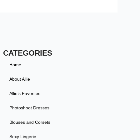
CATEGORIES
Home
About Allie
Allie’s Favorites
Photoshoot Dresses
Blouses and Corsets
Sexy Lingerie