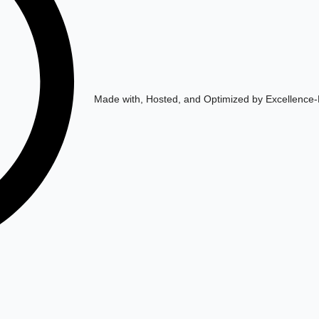
Made with, Hosted, and Optimized by Excellence-