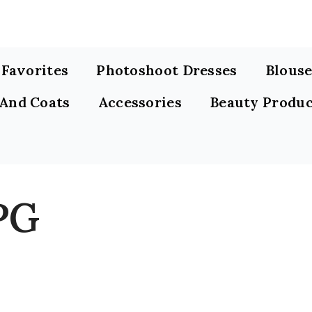
s Favorites
Photoshoot Dresses
Blouse
 And Coats
Accessories
Beauty Produc
PG