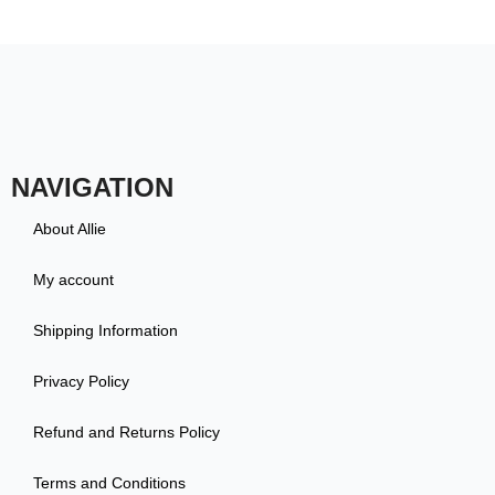
NAVIGATION
About Allie
My account
Shipping Information
Privacy Policy
Refund and Returns Policy
Terms and Conditions