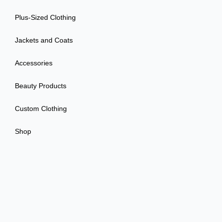
Plus-Sized Clothing
Jackets and Coats
Accessories
Beauty Products
Custom Clothing
Shop