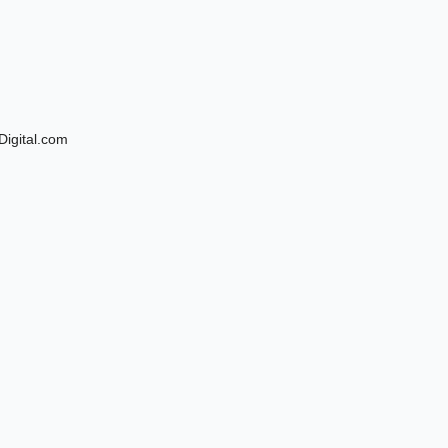
Digital.com