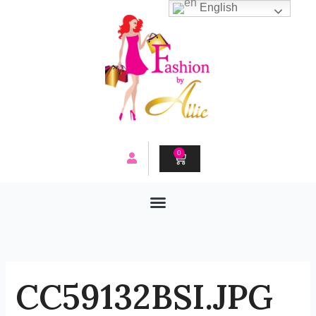
Skip
English
to
content
0
CART
CC59132BSI.JPG