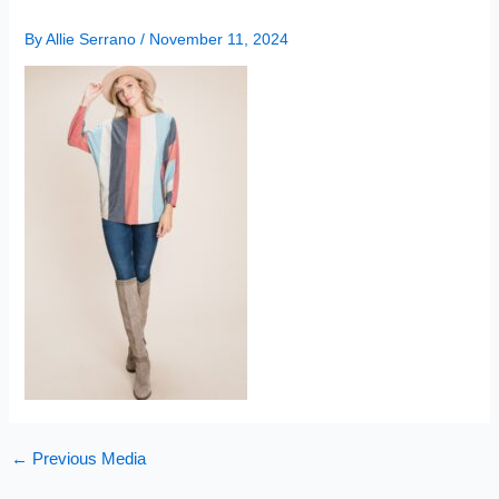
By
Allie Serrano
/
November 11, 2024
←
Previous Media