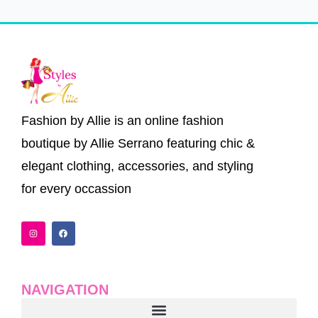
Fashion by Allie is an online fashion
boutique by Allie Serrano featuring chic &
elegant clothing, accessories, and styling
for every occassion
I
F
n
a
s
c
t
e
a
b
g
o
r
o
a
k
NAVIGATION
m