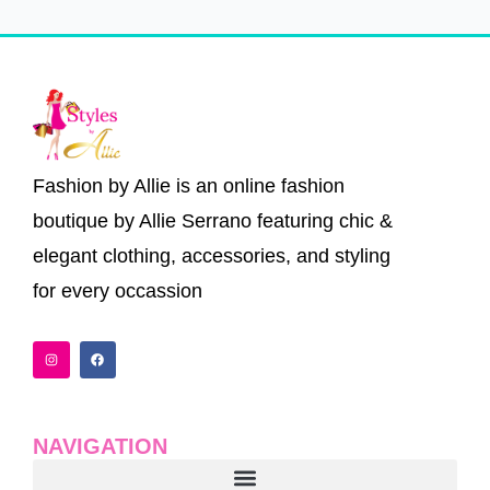
Fashion by Allie is an online fashion
boutique by Allie Serrano featuring chic &
elegant clothing, accessories, and styling
for every occassion
I
F
n
a
s
c
t
e
a
b
g
o
r
o
a
k
NAVIGATION
m