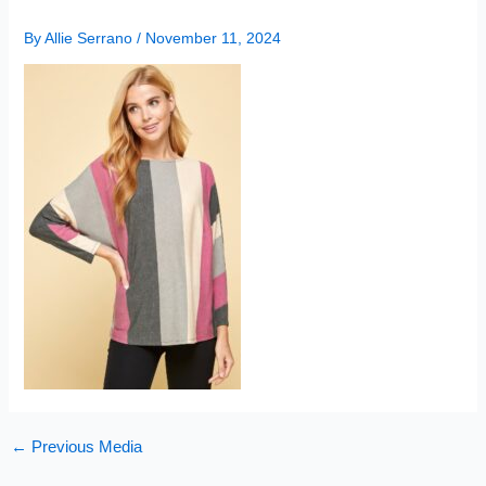
By
Allie Serrano
/
November 11, 2024
←
Previous Media