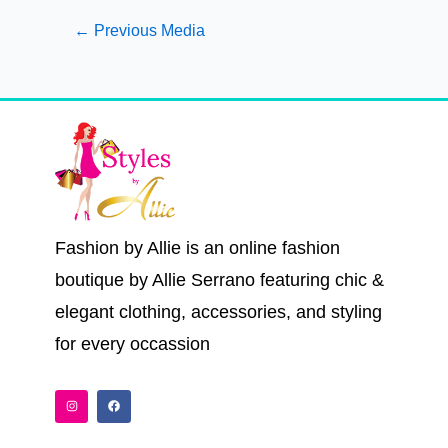
←
Previous Media
Fashion by Allie is an online fashion
boutique by Allie Serrano featuring chic &
elegant clothing, accessories, and styling
for every occassion
I
F
n
a
s
c
t
e
a
b