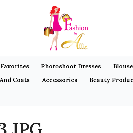
s Favorites
Photoshoot Dresses
Blouse
 And Coats
Accessories
Beauty Produc
3.JPG