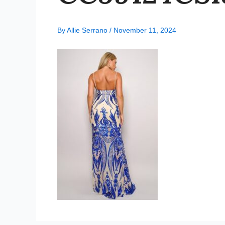
By
Allie Serrano
/
November 11, 2024