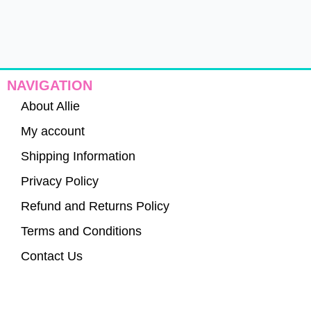
NAVIGATION
About Allie
My account
Shipping Information
Privacy Policy
Refund and Returns Policy
Terms and Conditions
Contact Us