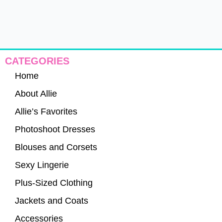
CATEGORIES
Home
About Allie
Allie’s Favorites
Photoshoot Dresses
Blouses and Corsets
Sexy Lingerie
Plus-Sized Clothing
Jackets and Coats
Accessories