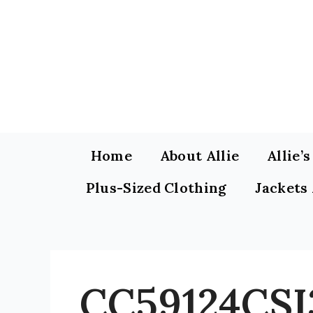
Skip
to
content
Home
About Allie
Allie’
Plus-Sized Clothing
Jackets
CC59124CSI