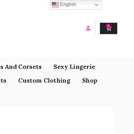
English
0
CART
s And Corsets
Sexy Lingerie
ts
Custom Clothing
Shop