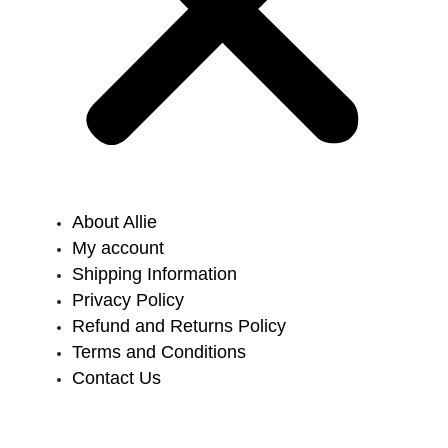
About Allie
My account
Shipping Information
Privacy Policy
Refund and Returns Policy
Terms and Conditions
Contact Us