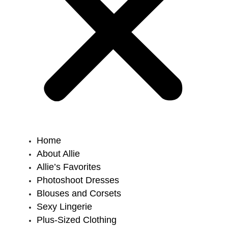
Home
About Allie
Allie’s Favorites
Photoshoot Dresses
Blouses and Corsets
Sexy Lingerie
Plus-Sized Clothing