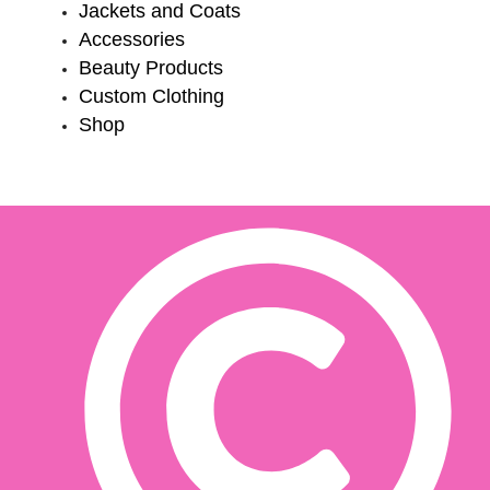
Jackets and Coats
Accessories
Beauty Products
Custom Clothing
Shop