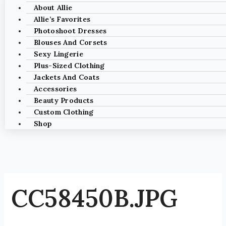
About Allie
Allie’s Favorites
Photoshoot Dresses
Blouses And Corsets
Sexy Lingerie
Plus-Sized Clothing
Jackets And Coats
Accessories
Beauty Products
Custom Clothing
Shop
CC58450B.JPG