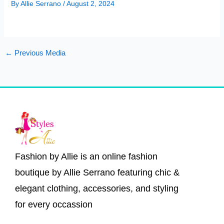
By
Allie Serrano
/
August 2, 2024
←
Previous Media
Fashion by Allie is an online fashion
boutique by Allie Serrano featuring chic &
elegant clothing, accessories, and styling
for every occassion