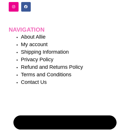
I
F
n
a
s
c
t
e
a
b
g
o
r
o
a
k
NAVIGATION
m
About Allie
My account
Shipping Information
Privacy Policy
Refund and Returns Policy
Terms and Conditions
Contact Us