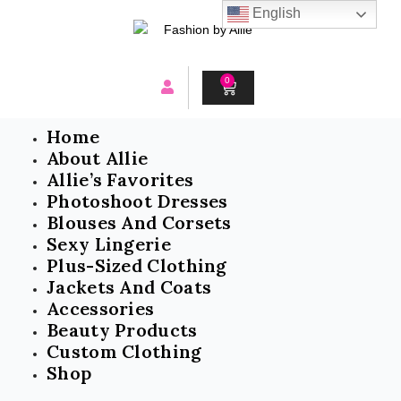
Skip
English
to
content
0
CART
Home
About Allie
Allie’s Favorites
Photoshoot Dresses
Blouses And Corsets
Sexy Lingerie
Plus-Sized Clothing
Jackets And Coats
Accessories
Beauty Products
Custom Clothing
Shop