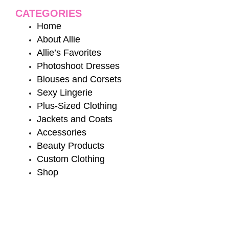
CATEGORIES
Home
About Allie
Allie’s Favorites
Photoshoot Dresses
Blouses and Corsets
Sexy Lingerie
Plus-Sized Clothing
Jackets and Coats
Accessories
Beauty Products
Custom Clothing
Shop