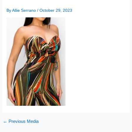
By
Allie Serrano
/
October 29, 2023
←
Previous Media