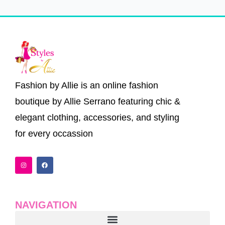
Fashion by Allie is an online fashion
boutique by Allie Serrano featuring chic &
elegant clothing, accessories, and styling
for every occassion
I
F
n
a
s
c
t
e
a
b
g
o
r
o
a
k
NAVIGATION
m