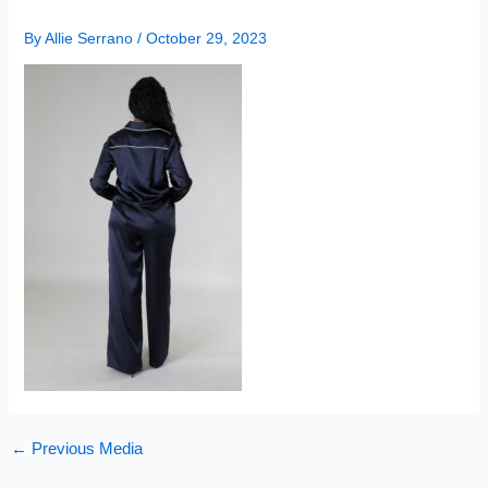
By
Allie Serrano
/
October 29, 2023
←
Previous Media