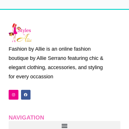
Fashion by Allie is an online fashion
boutique by Allie Serrano featuring chic &
elegant clothing, accessories, and styling
for every occassion
I
F
n
a
s
c
t
e
a
b
g
o
r
o
a
k
NAVIGATION
m