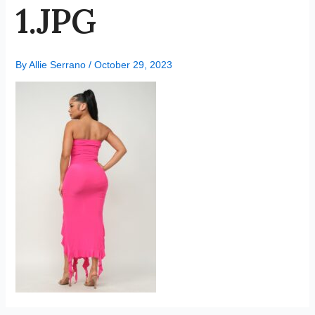
1.JPG
By
Allie Serrano
/
October 29, 2023