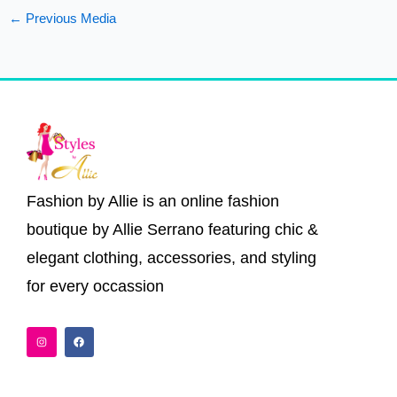
←
Previous Media
Fashion by Allie is an online fashion
boutique by Allie Serrano featuring chic &
elegant clothing, accessories, and styling
for every occassion
I
F
n
a
s
c
t
e
a
b
g
o
r
o