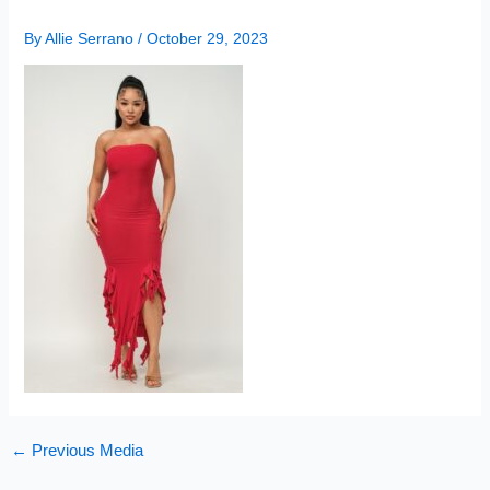
By
Allie Serrano
/
October 29, 2023
←
Previous Media