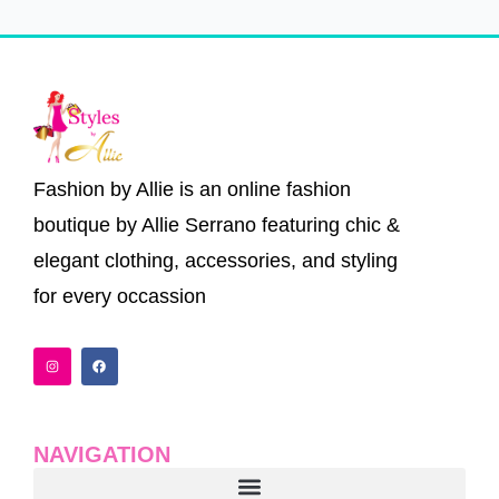
Fashion by Allie is an online fashion
boutique by Allie Serrano featuring chic &
elegant clothing, accessories, and styling
for every occassion
I
F
n
a
s
c
t
e
a
b
g
o
r
o
a
k
NAVIGATION
m