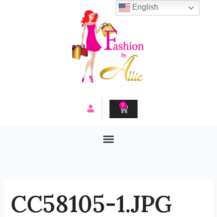
Skip
English
to
content
0
CART
CC58105-1.JPG