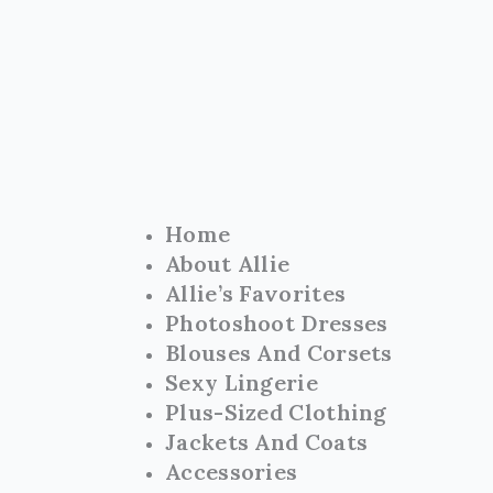
Skip
to
content
Home
About Allie
Allie’s Favorites
Photoshoot Dresses
Blouses And Corsets
Sexy Lingerie
Plus-Sized Clothing
Jackets And Coats
Accessories