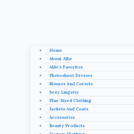
Home
About Allie
Allie’s Favorites
Photoshoot Dresses
Blouses And Corsets
Sexy Lingerie
Plus-Sized Clothing
Jackets And Coats
Accessories
Beauty Products