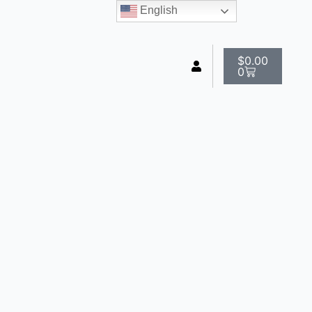
English
Cart
$
0.00
0