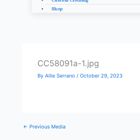
Custom Clothing
Shop
CC58091a-1.jpg
By
Allie Serrano
/
October 29, 2023
←
Previous Media