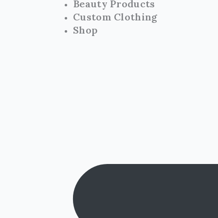
Beauty Products
Custom Clothing
Shop