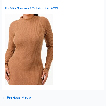
By
Allie Serrano
/
October 29, 2023
←
Previous Media