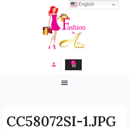
Skip
English
to
content
0
CART
CC58072SI-1.JPG