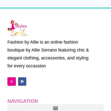
Fashion by Allie is an online fashion
boutique by Allie Serrano featuring chic &
elegant clothing, accessories, and styling
for every occassion
I
F
n
a
s
c
t
e
a
b
g
o
r
o
a
k
NAVIGATION
m