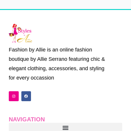
Fashion by Allie is an online fashion
boutique by Allie Serrano featuring chic &
elegant clothing, accessories, and styling
for every occassion
I
F
n
a
s
c
t
e
a
b
g
o
r
o
a
k
NAVIGATION
m