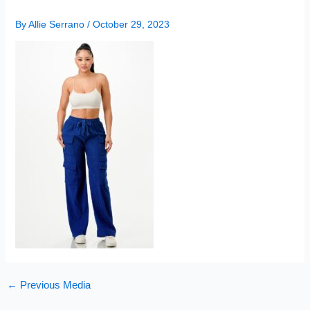
By
Allie Serrano
/
October 29, 2023
←
Previous Media