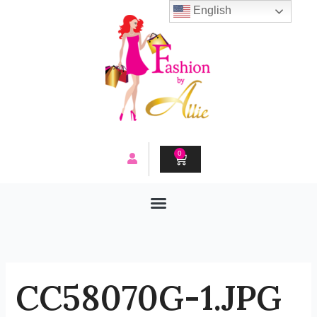
Skip
English
to
content
0
CART
CC58070G-1.JPG