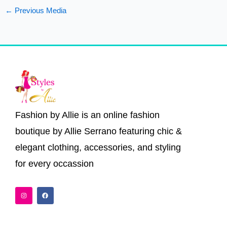
←
Previous Media
Fashion by Allie is an online fashion
boutique by Allie Serrano featuring chic &
elegant clothing, accessories, and styling
for every occassion
I
F
n
a
s
c
t
e
a
b
g
o
r
o