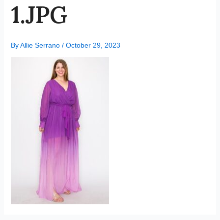
1.JPG
By
Allie Serrano
/
October 29, 2023