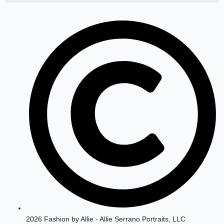
a
b
g
o
r
o
a
k
m
2026 Fashion by Allie - Allie Serrano Portraits, LLC