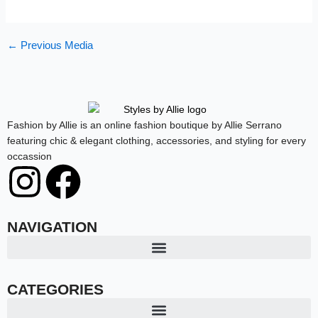
←
Previous Media
Fashion by Allie is an online fashion boutique by Allie Serrano
featuring chic & elegant clothing, accessories, and styling for every
occassion
I
F
n
a
NAVIGATION
s
c
t
e
CATEGORIES