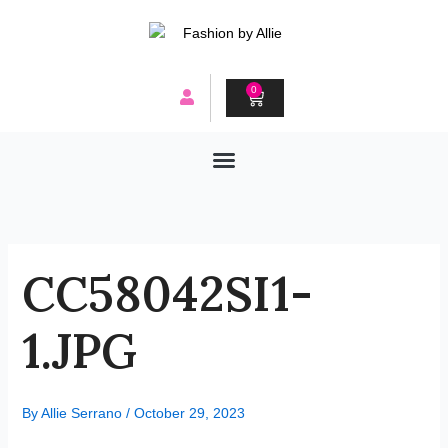
Skip
to
content
0
CART
CC58042SI1-
1.JPG
By
Allie Serrano
/
October 29, 2023