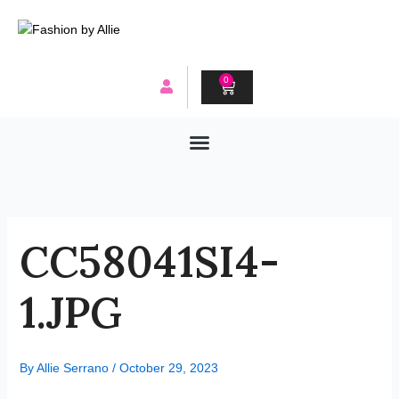
Skip
to
content
0
CART
CC58041SI4-
1.JPG
By
Allie Serrano
/
October 29, 2023