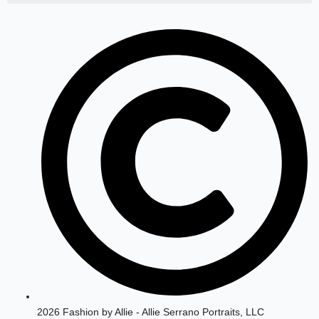
a
b
g
o
r
o
a
k
m
2026 Fashion by Allie - Allie Serrano Portraits, LLC