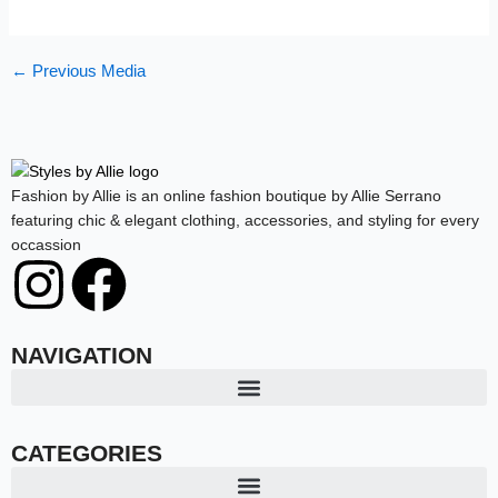
←
Previous Media
Fashion by Allie is an online fashion boutique by Allie Serrano
featuring chic & elegant clothing, accessories, and styling for every
occassion
I
F
n
a
NAVIGATION
s
c
t
e
CATEGORIES