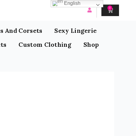
English
0
CART
s And Corsets
Sexy Lingerie
ts
Custom Clothing
Shop