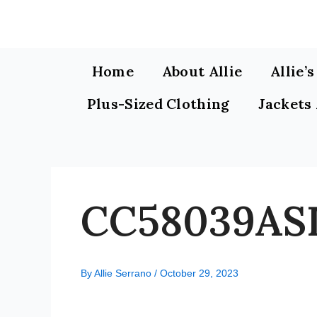
Skip
to
content
Home
About Allie
Allie’
Plus-Sized Clothing
Jackets
CC58039ASI
By
Allie Serrano
/
October 29, 2023