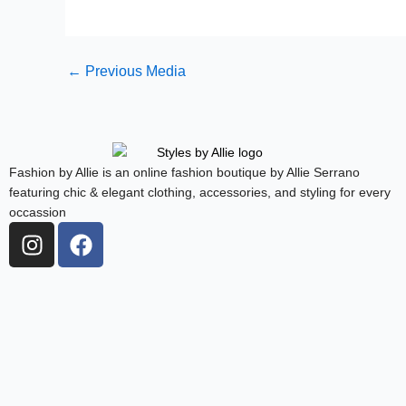
←
Previous Media
Fashion by Allie is an online fashion boutique by Allie Serrano
featuring chic & elegant clothing, accessories, and styling for every
occassion
I
F
n
a
s
c
t
e
a
b
g
o
r
o
a
k