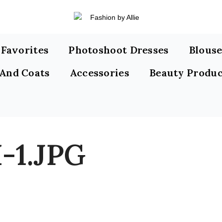
s Favorites
Photoshoot Dresses
Blouse
 And Coats
Accessories
Beauty Produc
-1.JPG