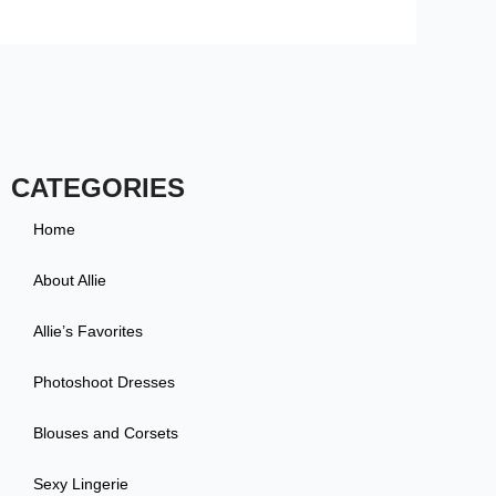
CATEGORIES
Home
About Allie
Allie’s Favorites
Photoshoot Dresses
Blouses and Corsets
Sexy Lingerie