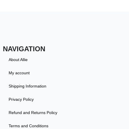
NAVIGATION
About Allie
My account
Shipping Information
Privacy Policy
Refund and Returns Policy
Terms and Conditions