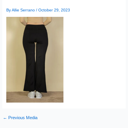
By
Allie Serrano
/
October 29, 2023
←
Previous Media