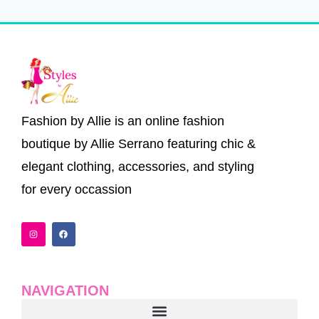
Fashion by Allie is an online fashion
boutique by Allie Serrano featuring chic &
elegant clothing, accessories, and styling
for every occassion
I
F
n
a
s
c
t
e
a
b
g
o
r
o
a
k
NAVIGATION
m