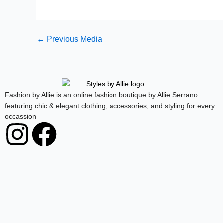
←
Previous Media
Fashion by Allie is an online fashion boutique by Allie Serrano
featuring chic & elegant clothing, accessories, and styling for every
occassion
I
F
n
a
s
c
t
e