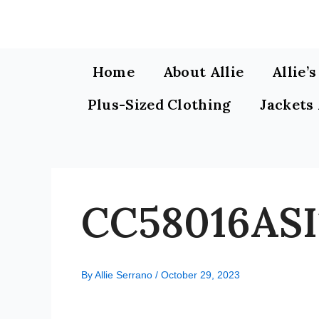
Skip
to
content
Home
About Allie
Allie’
Plus-Sized Clothing
Jackets
CC58016ASI
By
Allie Serrano
/
October 29, 2023