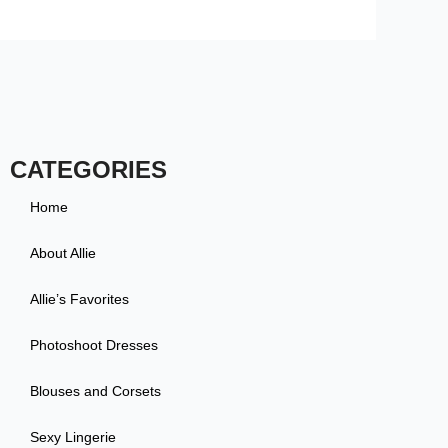
CATEGORIES
Home
About Allie
Allie’s Favorites
Photoshoot Dresses
Blouses and Corsets
Sexy Lingerie