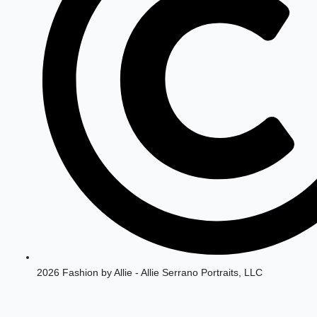
2026 Fashion by Allie - Allie Serrano Portraits, LLC