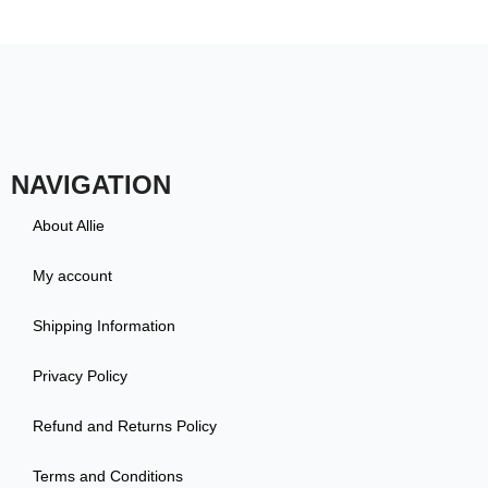
NAVIGATION
About Allie
My account
Shipping Information
Privacy Policy
Refund and Returns Policy
Terms and Conditions