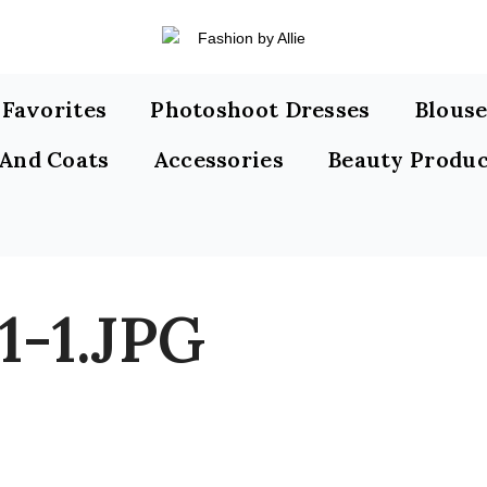
s Favorites
Photoshoot Dresses
Blouse
 And Coats
Accessories
Beauty Produc
1-1.JPG