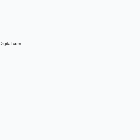
Digital.com