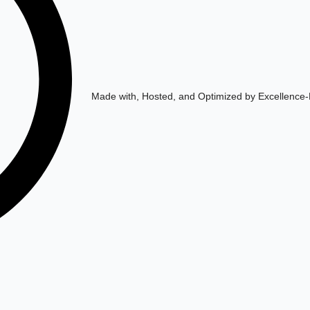
Made with, Hosted, and Optimized by Excellence-