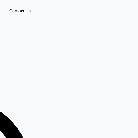
Contact Us