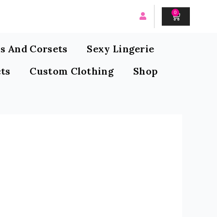
0
CART
s And Corsets
Sexy Lingerie
ts
Custom Clothing
Shop