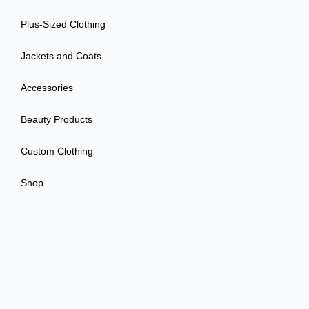
Plus-Sized Clothing
Jackets and Coats
Accessories
Beauty Products
Custom Clothing
Shop