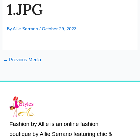
1.JPG
By
Allie Serrano
/
October 29, 2023
←
Previous Media
Fashion by Allie is an online fashion
boutique by Allie Serrano featuring chic &