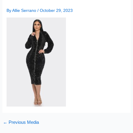
By
Allie Serrano
/
October 29, 2023
←
Previous Media