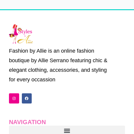
Fashion by Allie is an online fashion
boutique by Allie Serrano featuring chic &
elegant clothing, accessories, and styling
for every occassion
I
F
n
a
s
c
t
e
a
b
g
o
r
o
a
k
NAVIGATION
m