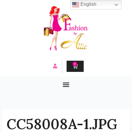
Skip
English
to
content
0
CART
CC58008A-1.JPG