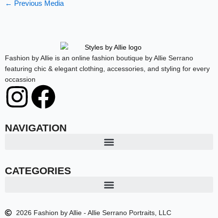
←
Previous Media
Fashion by Allie is an online fashion boutique by Allie Serrano
featuring chic & elegant clothing, accessories, and styling for every
occassion
I
F
n
a
NAVIGATION
s
c
t
e
CATEGORIES
a
b
2026 Fashion by Allie - Allie Serrano Portraits, LLC