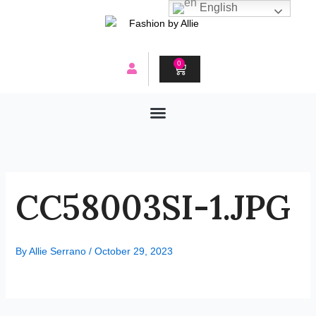
Skip
English
to
content
0
CART
CC58003SI-1.JPG
By
Allie Serrano
/
October 29, 2023