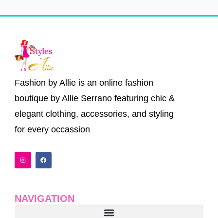
Fashion by Allie is an online fashion
boutique by Allie Serrano featuring chic &
elegant clothing, accessories, and styling
for every occassion
I
F
n
a
s
c
t
e
a
b
g
o
r
o
a
k
NAVIGATION
m