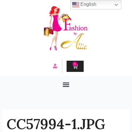
Skip
English
to
content
0
CART
CC57994-1.JPG