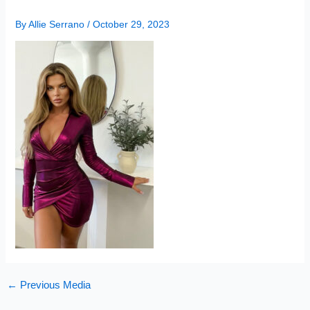
By
Allie Serrano
/
October 29, 2023
←
Previous Media