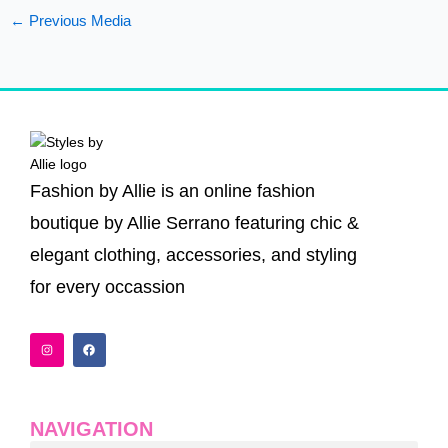
←
Previous Media
Fashion by Allie is an online fashion
boutique by Allie Serrano featuring chic &
elegant clothing, accessories, and styling
for every occassion
I
F
n
a
s
c
t
e
a
b
g
o
r
o
a
k
NAVIGATION
m