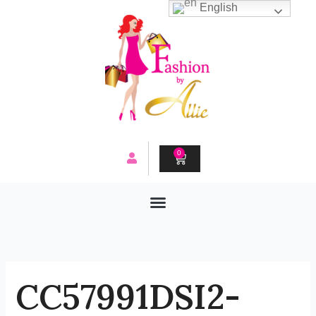
Skip
English
to
content
0
CART
CC57991DSI2-