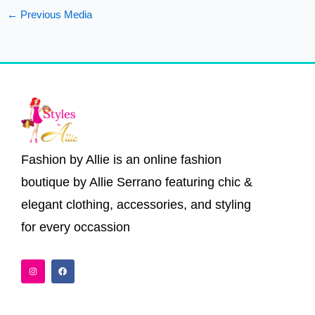
←
Previous Media
Fashion by Allie is an online fashion
boutique by Allie Serrano featuring chic &
elegant clothing, accessories, and styling
for every occassion
I
F
n
a
s
c
t
e
a
b
g
o
r
o