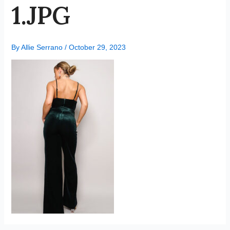
1.JPG
By
Allie Serrano
/
October 29, 2023