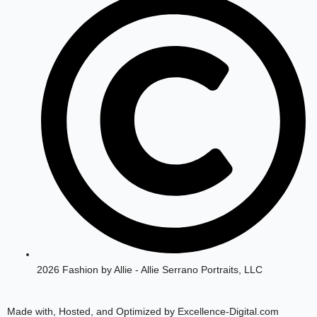
g
o
r
o
a
k
m
2026 Fashion by Allie - Allie Serrano Portraits, LLC
Made with, Hosted, and Optimized by Excellence-Digital.com