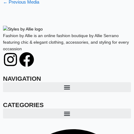
←
Previous Media
Fashion by Allie is an online fashion boutique by Allie Serrano
featuring chic & elegant clothing, accessories, and styling for every
occassion
I
F
n
a
NAVIGATION
s
c
t
e
CATEGORIES
a
b