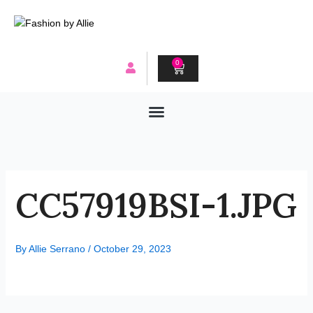
Skip
to
content
0
CART
CC57919BSI-1.JPG
By
Allie Serrano
/
October 29, 2023