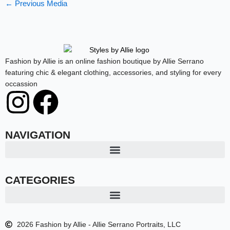
←
Previous Media
Fashion by Allie is an online fashion boutique by Allie Serrano
featuring chic & elegant clothing, accessories, and styling for every
occassion
I
F
n
a
NAVIGATION
s
c
t
e
CATEGORIES
a
b
2026 Fashion by Allie - Allie Serrano Portraits, LLC