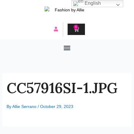
Skip
English
to
content
0
CART
CC57916SI-1.JPG
By
Allie Serrano
/
October 29, 2023