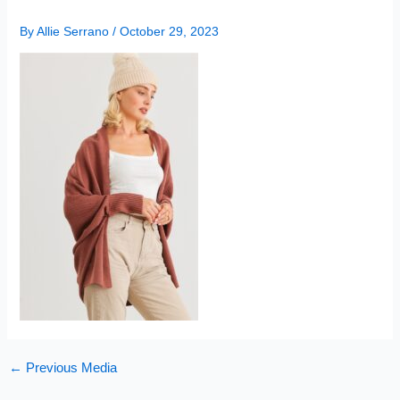
By
Allie Serrano
/
October 29, 2023
←
Previous Media