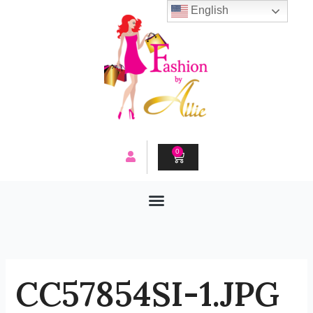
Skip
English
to
content
0
CART
CC57854SI-1.JPG