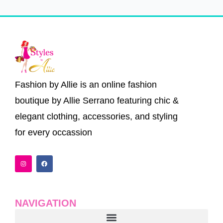
Fashion by Allie is an online fashion
boutique by Allie Serrano featuring chic &
elegant clothing, accessories, and styling
for every occassion
I
F
n
a
s
c
t
e
a
b
g
o
r
o
a
k
NAVIGATION
m