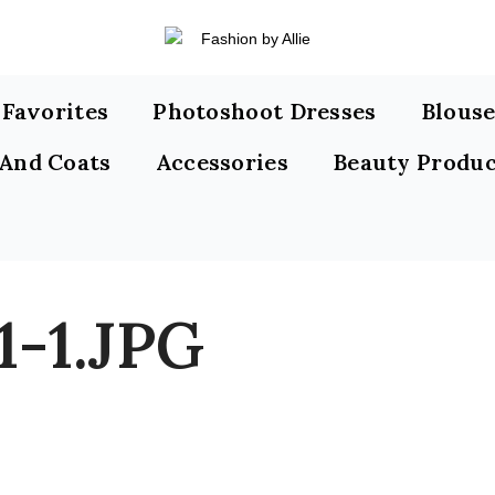
s Favorites
Photoshoot Dresses
Blouse
 And Coats
Accessories
Beauty Produc
1-1.JPG