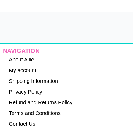
NAVIGATION
About Allie
My account
Shipping Information
Privacy Policy
Refund and Returns Policy
Terms and Conditions
Contact Us