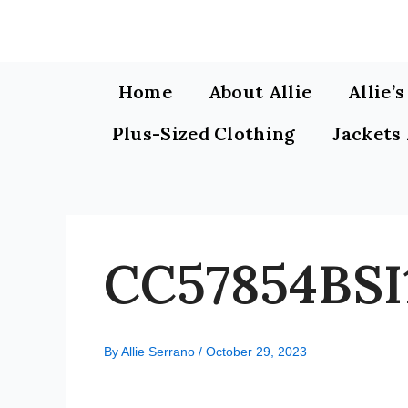
Skip
to
content
Home
About Allie
Allie’
Plus-Sized Clothing
Jackets
CC57854BSI
By
Allie Serrano
/
October 29, 2023