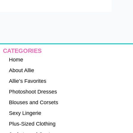
CATEGORIES
Home
About Allie
Allie’s Favorites
Photoshoot Dresses
Blouses and Corsets
Sexy Lingerie
Plus-Sized Clothing