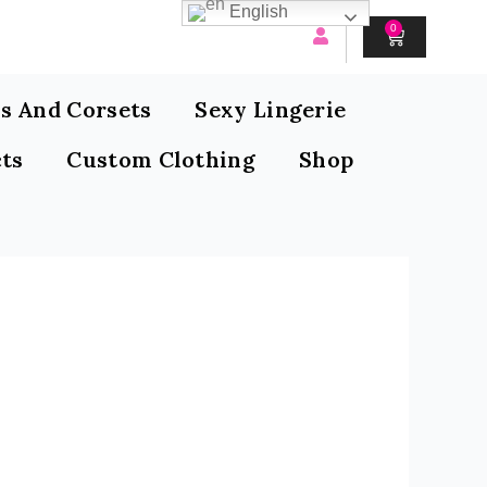
English
0
CART
s And Corsets
Sexy Lingerie
ts
Custom Clothing
Shop