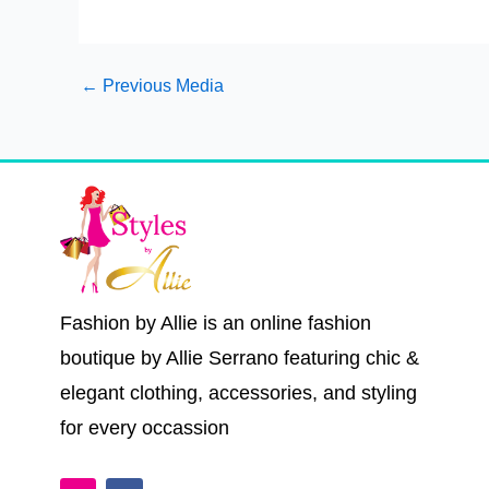
←
Previous Media
Fashion by Allie is an online fashion
boutique by Allie Serrano featuring chic &
elegant clothing, accessories, and styling
for every occassion
I
F