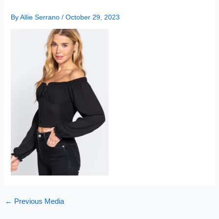
By
Allie Serrano
/
October 29, 2023
←
Previous Media