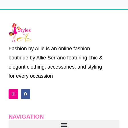
Fashion by Allie is an online fashion
boutique by Allie Serrano featuring chic &
elegant clothing, accessories, and styling
for every occassion
I
F
n
a
s
c
t
e
a
b
g
o
r
o
a
k
NAVIGATION
m