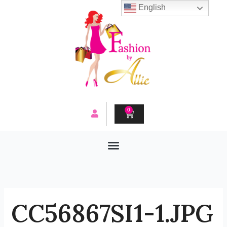
Skip
English
to
content
0
CART
CC56867SI1-1.JPG