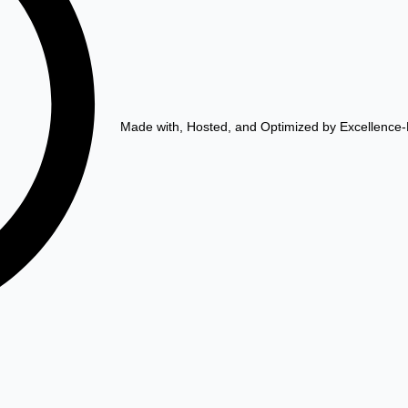
Made with, Hosted, and Optimized by Excellence-