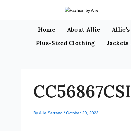
Skip
to
content
Home
About Allie
Allie’
Plus-Sized Clothing
Jackets
CC56867CSI
By
Allie Serrano
/
October 29, 2023