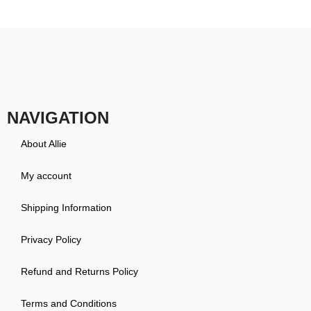
NAVIGATION
About Allie
My account
Shipping Information
Privacy Policy
Refund and Returns Policy
Terms and Conditions