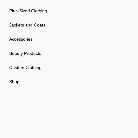
Plus-Sized Clothing
Jackets and Coats
Accessories
Beauty Products
Custom Clothing
Shop