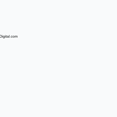
Digital.com