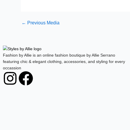
←
Previous Media
Fashion by Allie is an online fashion boutique by Allie Serrano
featuring chic & elegant clothing, accessories, and styling for every
occassion
I
F
n
a
s
c
t
e