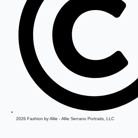
2026 Fashion by Allie - Allie Serrano Portraits, LLC