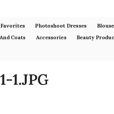
s Favorites
Photoshoot Dresses
Blouse
 And Coats
Accessories
Beauty Produc
1-1.JPG