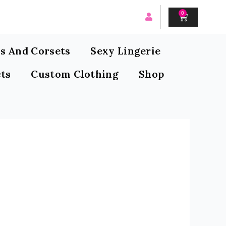
0
CART
s And Corsets
Sexy Lingerie
ts
Custom Clothing
Shop