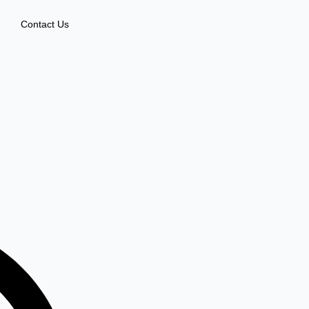
Contact Us