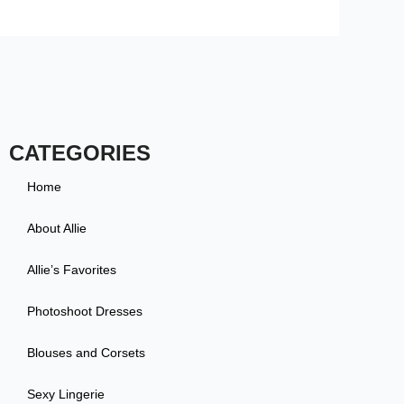
CATEGORIES
Home
About Allie
Allie’s Favorites
Photoshoot Dresses
Blouses and Corsets
Sexy Lingerie