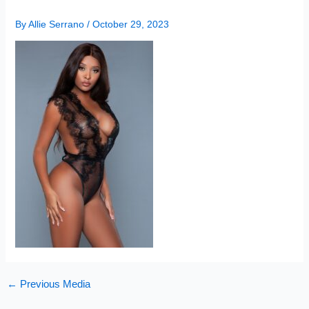
By
Allie Serrano
/
October 29, 2023
←
Previous Media