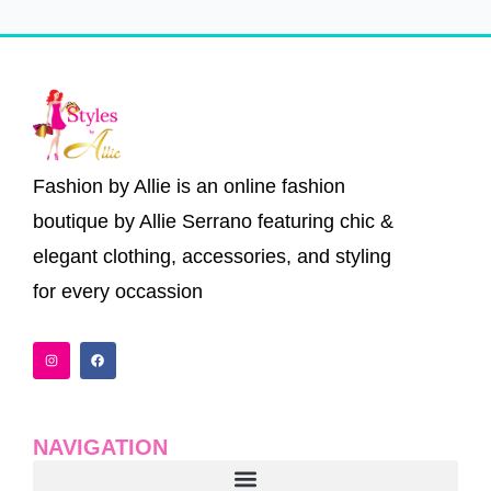
Fashion by Allie is an online fashion
boutique by Allie Serrano featuring chic &
elegant clothing, accessories, and styling
for every occassion
I
F
n
a
s
c
t
e
a
b
g
o
r
o
a
k
NAVIGATION
m