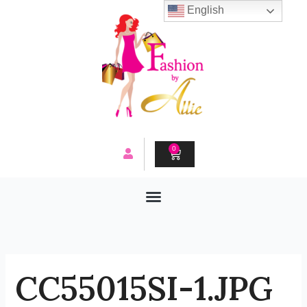
Skip
English
to
content
0
CART
CC55015SI-1.JPG