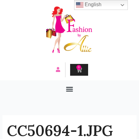
Skip
English
to
content
0
CART
CC50694-1.JPG