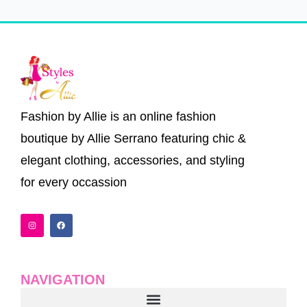
Fashion by Allie is an online fashion
boutique by Allie Serrano featuring chic &
elegant clothing, accessories, and styling
for every occassion
I
F
n
a
s
c
t
e
a
b
g
o
r
o
a
k
NAVIGATION
m