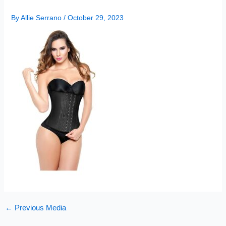
By
Allie Serrano
/
October 29, 2023
←
Previous Media