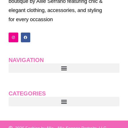
boutique by Allie Serrano featuring chic &
elegant clothing, accessories, and styling
for every occassion
I
F
n
a
s
c
t
e
a
b
g
o
r
o
a
k
NAVIGATION
m
CATEGORIES