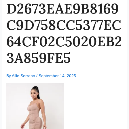
D2673EAE9B8169
C9D758CC5377EC
64CF02C5020EB2
3A859FE5
By
Allie Serrano
/
September 14, 2025