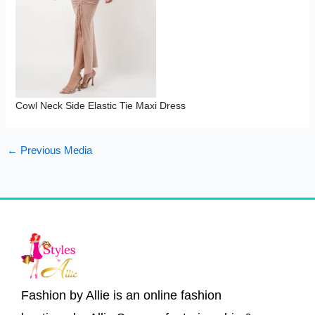
Cowl Neck Side Elastic Tie Maxi Dress
←
Previous Media
Fashion by Allie is an online fashion