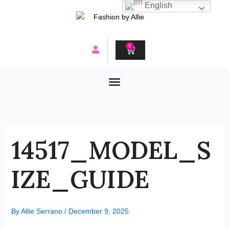
Skip
English
to
content
0
CART
14517_MODEL_S
IZE_GUIDE
By
Allie Serrano
/
December 9, 2025