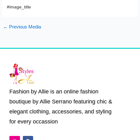
#image_title
←
Previous Media
Fashion by Allie is an online fashion
boutique by Allie Serrano featuring chic &
elegant clothing, accessories, and styling
for every occassion
I
F