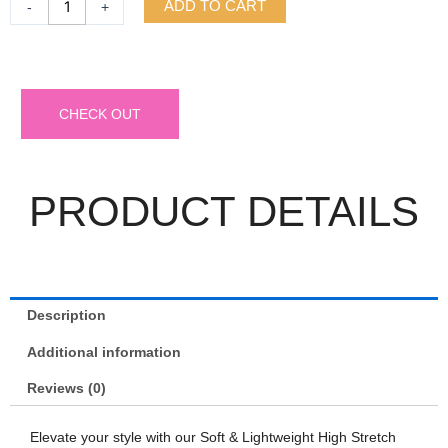
ADD TO CART
-
+
CHECK OUT
PRODUCT DETAILS
Description
Additional information
Reviews (0)
Elevate your style with our Soft & Lightweight High Stretch