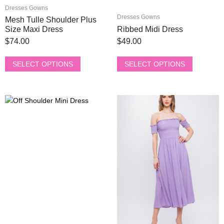
product
product
Dresses Gowns
page
page
Dresses Gowns
Mesh Tulle Shoulder Plus
Size Maxi Dress
Ribbed Midi Dress
$
74.00
$
49.00
SELECT OPTIONS
SELECT OPTIONS
This
This
product
product
has
has
multiple
multiple
variants.
variants.
The
The
options
options
may
may
be
be
chosen
chosen
on
on
the
the