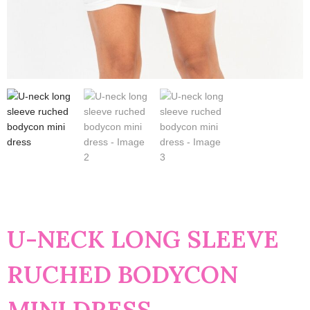
U-NECK LONG SLEEVE
RUCHED BODYCON
MINI DRESS