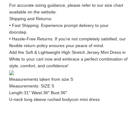
For accurate sizing guidance, please refer to our size chart
available on the website.
Shipping and Returns:
• Fast Shipping: Experience prompt delivery to your
doorstep.
• Hassle-Free Returns: If you’re not completely satisfied, our
flexible return policy ensures your peace of mind.
Add the Soft & Lightweight High Stretch Jersey Mini Dress in
White to your cart now and embrace a perfect combination of
style, comfort, and confidence!
Measurements taken from size S
Measurements: SIZE S
Length:31″ Waist:36″ Bust:36″
U-neck long sleeve ruched bodycon mini dress