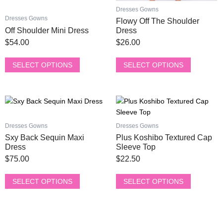
product
product
Dresses Gowns
page
page
Dresses Gowns
Flowy Off The Shoulder
Off Shoulder Mini Dress
Dress
$
54.00
$
26.00
SELECT OPTIONS
SELECT OPTIONS
This
This
product
product
has
has
Dresses Gowns
Dresses Gowns
multiple
multiple
Sxy Back Sequin Maxi
Plus Koshibo Textured Cap
variants.
variants.
Dress
Sleeve Top
The
The
$
75.00
$
22.50
options
options
may
may
SELECT OPTIONS
SELECT OPTIONS
be
be
chosen
chosen
on
on
the
the