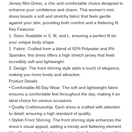
Jersey Mini Dress, a chic and comfortable choice designed to
enhance your confidence and charm. This women’s mini
dress boasts a soft and stretchy fabric that feels gentle
against your skin, providing both comfort and a flattering fit.
Key Features:
1. Sizes: Available in S, M, and L, ensuring a perfect fit for
your unique body shape.
2. Fabric: Crafted from a blend of 92% Polyester and 8%
Spandex, this dress offers a high stretch jersey that feels
incredibly soft and lightweight.
3. Design: The front shirring style adds a touch of elegance,
making you more lovely and attractive.
Product Details:
• Comfortable All-Day Wear: The soft and lightweight fabric
ensures a comfortable feel throughout the day, making it an
ideal choice for various occasions.
• Quality Craftsmanship: Each dress is crafted with attention
to detail, ensuring a high standard of quality.
• Stylish Front Shirring: The front shirring style enhances the
dress’s visual appeal, adding a trendy and flattering element.