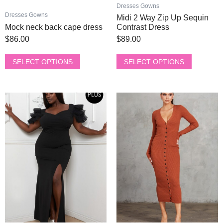
product
product
Dresses Gowns
page
page
Dresses Gowns
Midi 2 Way Zip Up Sequin
Mock neck back cape dress
Contrast Dress
$
86.00
$
89.00
SELECT OPTIONS
SELECT OPTIONS
This
This
product
product
has
has
multiple
multiple
variants.
variants.
The
The
options
options
may
may
be
be
chosen
chosen
on
on
the
the