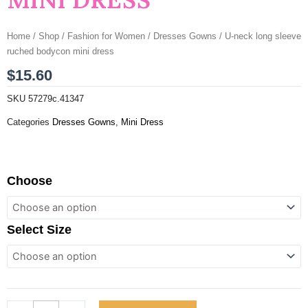
Home
/
Shop
/
Fashion for Women
/
Dresses Gowns
/ U-neck long sleeve
ruched bodycon mini dress
$
15.60
SKU
57279c.41347
Categories
Dresses Gowns
,
Mini Dress
U-
Choose
neck
long
sleeve
Select Size
ruched
bodycon
mini
dress
quantity