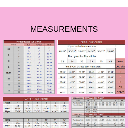
MEASUREMENTS