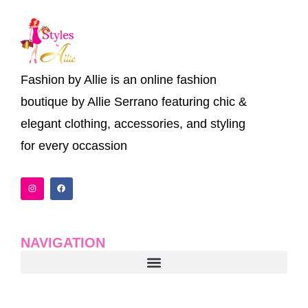
Fashion by Allie is an online fashion
boutique by Allie Serrano featuring chic &
elegant clothing, accessories, and styling
for every occassion
I
F
n
a
s
c
t
e
a
b
g
o
r
o
a
k
NAVIGATION
m