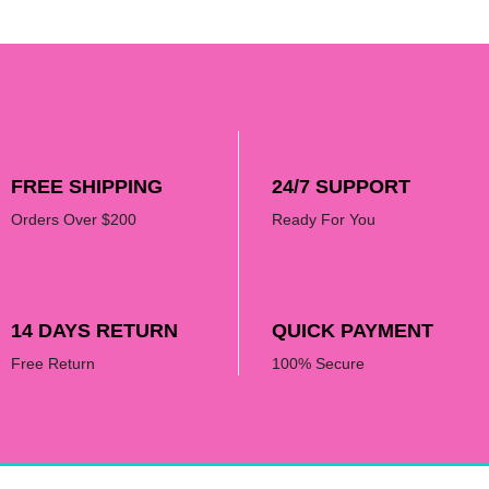
product
product
page
page
FREE SHIPPING
24/7 SUPPORT
Orders Over $200
Ready For You
14 DAYS RETURN
QUICK PAYMENT
Free Return
100% Secure