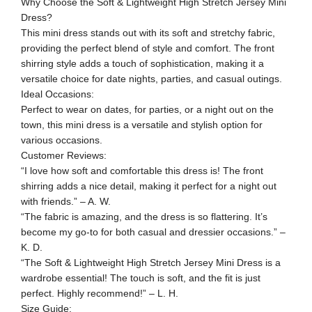
Why Choose the Soft & Lightweight High Stretch Jersey Mini
Dress?
This mini dress stands out with its soft and stretchy fabric,
providing the perfect blend of style and comfort. The front
shirring style adds a touch of sophistication, making it a
versatile choice for date nights, parties, and casual outings.
Ideal Occasions:
Perfect to wear on dates, for parties, or a night out on the
town, this mini dress is a versatile and stylish option for
various occasions.
Customer Reviews:
“I love how soft and comfortable this dress is! The front
shirring adds a nice detail, making it perfect for a night out
with friends.” – A. W.
“The fabric is amazing, and the dress is so flattering. It’s
become my go-to for both casual and dressier occasions.” –
K. D.
“The Soft & Lightweight High Stretch Jersey Mini Dress is a
wardrobe essential! The touch is soft, and the fit is just
perfect. Highly recommend!” – L. H.
Size Guide: