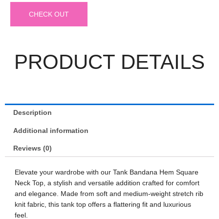
CHECK OUT
PRODUCT DETAILS
Description
Additional information
Reviews (0)
Elevate your wardrobe with our Tank Bandana Hem Square
Neck Top, a stylish and versatile addition crafted for comfort
and elegance. Made from soft and medium-weight stretch rib
knit fabric, this tank top offers a flattering fit and luxurious
feel.