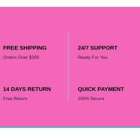
FREE SHIPPING
24/7 SUPPORT
Orders Over $200
Ready For You
14 DAYS RETURN
QUICK PAYMENT
Free Return
100% Secure