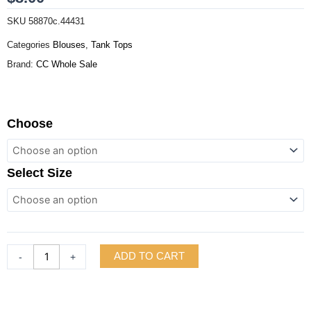
SKU
58870c.44431
Categories
Blouses
,
Tank Tops
Brand:
CC Whole Sale
Tank
Choose
Bandana
Hem
Square
Select Size
Neck
Top
quantity
ADD TO CART
-
+