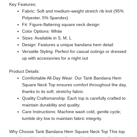
Key Features:
Fabric: Soft and medium-weight stretch rib knit (95%
Polyester, 5% Spandex)
Fit: Figure-flattering square neck design
Color Options: White
Sizes: Available in S, M, L
Design: Features a unique bandana hem detail
Versatile Styling: Perfect for casual outings or dressed
up with accessories for a night out
Product Details:
Comfortable All-Day Wear: Our Tank Bandana Hem
Square Neck Top ensures comfort throughout the day,
thanks to its soft, stretchy fabric.
Quality Craftsmanship: Each top is carefully crafted to
maintain durability and quality.
Care Instructions: Machine wash cold, gentle cycle;
tumble dry low to maintain fabric integrity.
Why Choose Tank Bandana Hem Square Neck Top This top