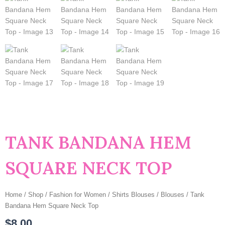
TANK BANDANA HEM
SQUARE NECK TOP
Home
/
Shop
/
Fashion for Women
/
Shirts Blouses
/
Blouses
/ Tank
Bandana Hem Square Neck Top
$
8.00