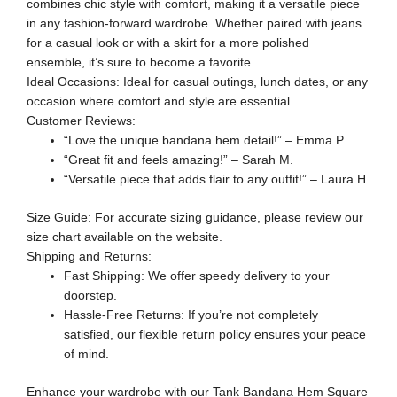
combines chic style with comfort, making it a versatile piece
in any fashion-forward wardrobe. Whether paired with jeans
for a casual look or with a skirt for a more polished
ensemble, it’s sure to become a favorite.
Ideal Occasions: Ideal for casual outings, lunch dates, or any
occasion where comfort and style are essential.
Customer Reviews:
“Love the unique bandana hem detail!” – Emma P.
“Great fit and feels amazing!” – Sarah M.
“Versatile piece that adds flair to any outfit!” – Laura H.
Size Guide: For accurate sizing guidance, please review our
size chart available on the website.
Shipping and Returns:
Fast Shipping: We offer speedy delivery to your
doorstep.
Hassle-Free Returns: If you’re not completely
satisfied, our flexible return policy ensures your peace
of mind.
Enhance your wardrobe with our Tank Bandana Hem Square