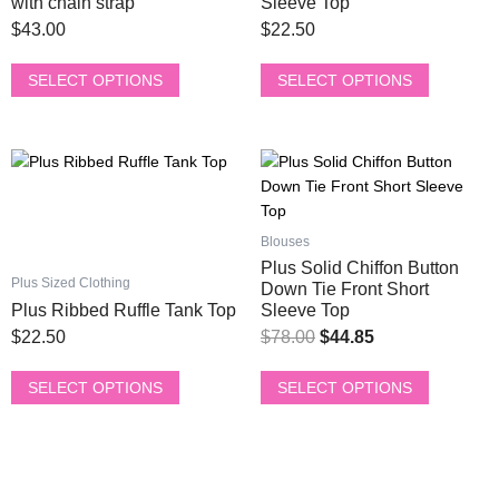
page
page
with chain strap
Sleeve Top
The
The
$
43.00
$
22.50
options
options
may
may
SELECT OPTIONS
SELECT OPTIONS
be
be
chosen
chosen
on
on
This
This
Original
Current
the
the
product
product
price
price
product
product
has
has
was:
is:
page
page
multiple
multiple
Blouses
$78.00.
$44.85.
variants.
variants.
Plus Solid Chiffon Button
The
The
Plus Sized Clothing
Down Tie Front Short
options
options
Plus Ribbed Ruffle Tank Top
Sleeve Top
may
may
$
22.50
$
78.00
$
44.85
be
be
chosen
chosen
SELECT OPTIONS
SELECT OPTIONS
on
on
the
the
product
product
page
page