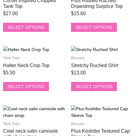
Corset Inspired Cropped
Plus Ribbed Ruched
variants.
variants.
Tank Top
Drawstring Surplice Top
The
The
$
27.00
$
15.60
options
options
may
may
SELECT OPTIONS
SELECT OPTIONS
be
be
chosen
chosen
on
on
This
This
the
the
product
product
product
product
Tank Tops
Blouses
has
has
page
page
Halter Neck Crop Top
Stretchy Ruched Shirt
multiple
multiple
$
5.50
$
13.00
variants.
variants.
The
The
SELECT OPTIONS
SELECT OPTIONS
options
options
may
may
be
be
This
This
chosen
chosen
product
product
on
on
has
has
the
the
Tank Tops
Blouses
multiple
multiple
product
product
Cowl neck satin camisole
Plus Koshibo Textured Cap
variants.
variants.