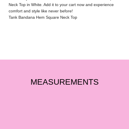
Neck Top in White. Add it to your cart now and experience
comfort and style like never before!
Tank Bandana Hem Square Neck Top
MEASUREMENTS