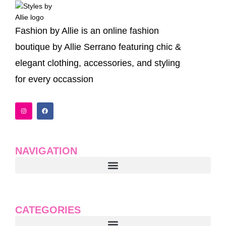
Fashion by Allie is an online fashion
boutique by Allie Serrano featuring chic &
elegant clothing, accessories, and styling
for every occassion
I
F
n
a
s
c
t
e
a
b
g
o
r
o
a
k
NAVIGATION
m
CATEGORIES