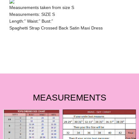
Measurements taken from size S
Measurements: SIZE S
Length:” Waist:” Bust:”
Spaghetti Strap Crossed Back Satin Maxi Dress
MEASUREMENTS