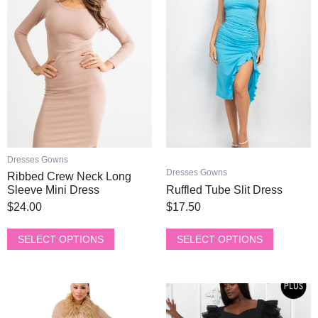
has
has
multiple
multiple
variants.
variants.
The
The
options
options
may
may
be
be
chosen
chosen
on
on
the
the
product
product
Dresses Gowns
page
page
Dresses Gowns
Ribbed Crew Neck Long
Sleeve Mini Dress
Ruffled Tube Slit Dress
$
24.00
$
17.50
SELECT OPTIONS
SELECT OPTIONS
This
This
product
product