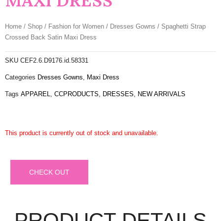
MAXI DRESS
Home
/
Shop
/
Fashion for Women
/
Dresses Gowns
/ Spaghetti Strap
Crossed Back Satin Maxi Dress
SKU
CEF2.6.D9176.id.58331
Categories
Dresses Gowns
,
Maxi Dress
Tags
APPAREL
,
CCPRODUCTS
,
DRESSES
,
NEW ARRIVALS
This product is currently out of stock and unavailable.
CHECK OUT
PRODUCT DETAILS