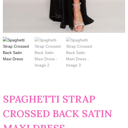
SPAGHETTI STRAP
CROSSED BACK SATIN