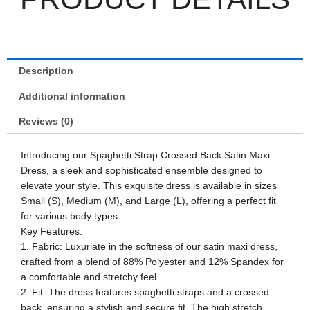
Description
Additional information
Reviews (0)
Introducing our Spaghetti Strap Crossed Back Satin Maxi
Dress, a sleek and sophisticated ensemble designed to
elevate your style. This exquisite dress is available in sizes
Small (S), Medium (M), and Large (L), offering a perfect fit
for various body types.
Key Features:
1. Fabric: Luxuriate in the softness of our satin maxi dress,
crafted from a blend of 88% Polyester and 12% Spandex for
a comfortable and stretchy feel.
2. Fit: The dress features spaghetti straps and a crossed
back, ensuring a stylish and secure fit. The high stretch