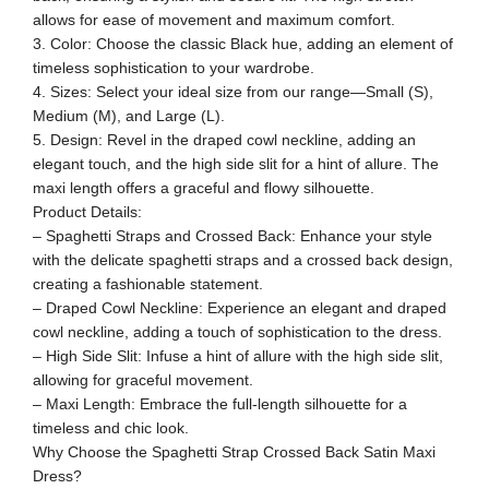
allows for ease of movement and maximum comfort.
3. Color: Choose the classic Black hue, adding an element of
timeless sophistication to your wardrobe.
4. Sizes: Select your ideal size from our range—Small (S),
Medium (M), and Large (L).
5. Design: Revel in the draped cowl neckline, adding an
elegant touch, and the high side slit for a hint of allure. The
maxi length offers a graceful and flowy silhouette.
Product Details:
– Spaghetti Straps and Crossed Back: Enhance your style
with the delicate spaghetti straps and a crossed back design,
creating a fashionable statement.
– Draped Cowl Neckline: Experience an elegant and draped
cowl neckline, adding a touch of sophistication to the dress.
– High Side Slit: Infuse a hint of allure with the high side slit,
allowing for graceful movement.
– Maxi Length: Embrace the full-length silhouette for a
timeless and chic look.
Why Choose the Spaghetti Strap Crossed Back Satin Maxi
Dress?