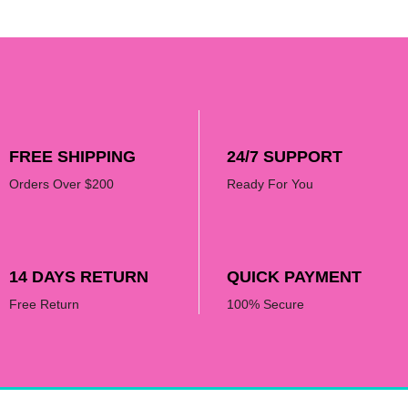
FREE SHIPPING
24/7 SUPPORT
Orders Over $200
Ready For You
14 DAYS RETURN
QUICK PAYMENT
Free Return
100% Secure