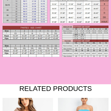
RELATED PRODUCTS
This
This
product
product