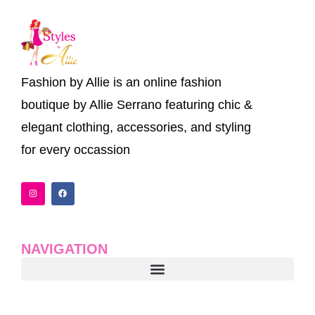
Fashion by Allie is an online fashion
boutique by Allie Serrano featuring chic &
elegant clothing, accessories, and styling
for every occassion
I
F
n
a
s
c
t
e
a
b
g
o
r
o
a
k
NAVIGATION
m