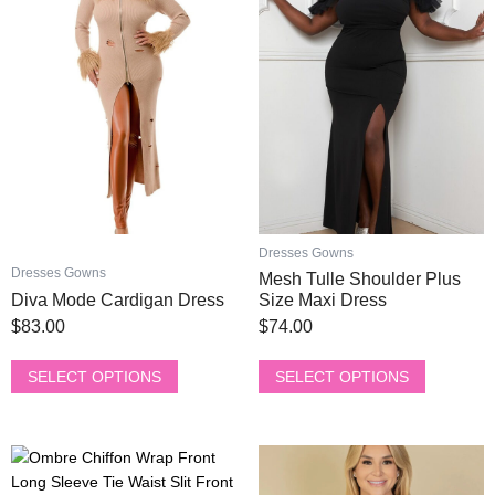
has
has
multiple
multiple
variants.
variants.
The
The
options
options
may
may
be
be
chosen
chosen
on
on
the
the
product
product
Dresses Gowns
page
page
Dresses Gowns
Mesh Tulle Shoulder Plus
Diva Mode Cardigan Dress
Size Maxi Dress
$
83.00
$
74.00
SELECT OPTIONS
SELECT OPTIONS
This
This
product
product