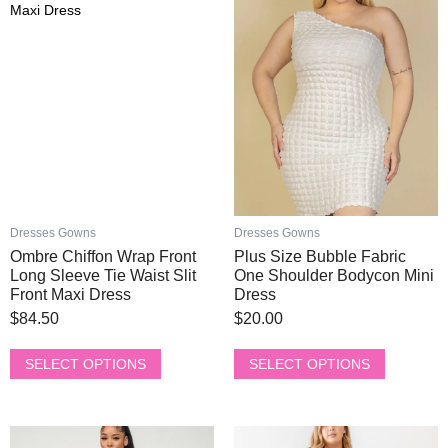
has
has
multiple
multiple
variants.
variants.
The
The
options
options
may
may
be
be
chosen
chosen
on
on
the
the
product
product
Dresses Gowns
Dresses Gowns
page
page
Ombre Chiffon Wrap Front
Plus Size Bubble Fabric
Long Sleeve Tie Waist Slit
One Shoulder Bodycon Mini
Front Maxi Dress
Dress
$
84.50
$
20.00
SELECT OPTIONS
SELECT OPTIONS
This
This