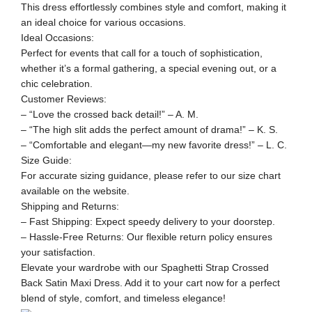
This dress effortlessly combines style and comfort, making it
an ideal choice for various occasions.
Ideal Occasions:
Perfect for events that call for a touch of sophistication,
whether it’s a formal gathering, a special evening out, or a
chic celebration.
Customer Reviews:
– “Love the crossed back detail!” – A. M.
– “The high slit adds the perfect amount of drama!” – K. S.
– “Comfortable and elegant—my new favorite dress!” – L. C.
Size Guide:
For accurate sizing guidance, please refer to our size chart
available on the website.
Shipping and Returns:
– Fast Shipping: Expect speedy delivery to your doorstep.
– Hassle-Free Returns: Our flexible return policy ensures
your satisfaction.
Elevate your wardrobe with our Spaghetti Strap Crossed
Back Satin Maxi Dress. Add it to your cart now for a perfect
blend of style, comfort, and timeless elegance!