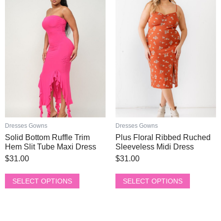
product
product
has
has
multiple
multiple
variants.
variants.
The
The
options
options
may
may
be
be
chosen
chosen
on
on
the
the
product
product
Dresses Gowns
Dresses Gowns
page
page
Solid Bottom Ruffle Trim
Plus Floral Ribbed Ruched
Hem Slit Tube Maxi Dress
Sleeveless Midi Dress
$
31.00
$
31.00
SELECT OPTIONS
SELECT OPTIONS