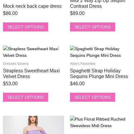
Midi 2 Way Zip Up Sequin
variants.
variants.
Mock neck back cape dress
Contrast Dress
The
The
$
86.00
$
89.00
options
options
may
may
SELECT OPTIONS
SELECT OPTIONS
be
be
chosen
chosen
on
on
This
This
the
the
product
product
product
product
has
has
page
page
Dresses Gowns
Allie's Favorites
multiple
multiple
Strapless Sweetheart Maxi
Spaghetti Strap Holiday
variants.
variants.
Velvet Dress
Sequins Plunge Mini Dress
The
The
$
53.00
$
46.00
options
options
may
may
SELECT OPTIONS
SELECT OPTIONS
be
be
chosen
chosen
on
on
This
This
the
the
product
product
product
product
has
has