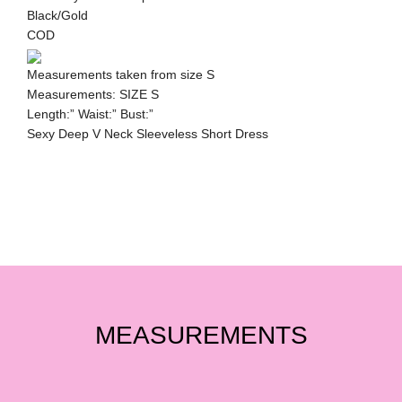
Black/Gold
COD
Measurements taken from size S
Measurements: SIZE S
Length:” Waist:” Bust:”
Sexy Deep V Neck Sleeveless Short Dress
MEASUREMENTS