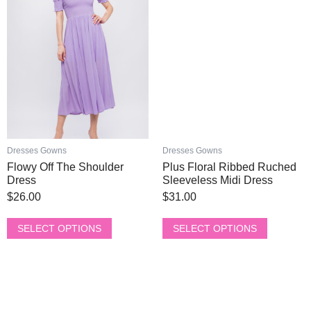
page
page
multiple
multiple
variants.
variants.
The
The
options
options
may
may
be
be
chosen
chosen
on
on
the
the
product
product
Dresses Gowns
Dresses Gowns
page
page
Flowy Off The Shoulder
Plus Floral Ribbed Ruched
Dress
Sleeveless Midi Dress
$
26.00
$
31.00
SELECT OPTIONS
SELECT OPTIONS