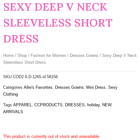
SEXY DEEP V NECK
SLEEVELESS SHORT
DRESS
Home
/
Shop
/
Fashion for Women
/
Dresses Gowns
/ Sexy Deep V Neck
Sleeveless Short Dress
SKU
COD2.6.D-1265.id.58156
Categories
Allie's Favorites
,
Dresses Gowns
,
Mini Dress
,
Sexy
Clothing
Tags
APPAREL
,
CCPRODUCTS
,
DRESSES
,
holiday
,
NEW
ARRIVALS
This product is currently out of stock and unavailable.