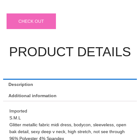
CHECK OUT
PRODUCT DETAILS
Description
Additional information
Imported
S.M.L
Glitter metallic fabric midi dress, bodycon, sleeveless, open
bak detail, sexy deep v neck, high stretch, not see through
96% Polyester 4% Spandex