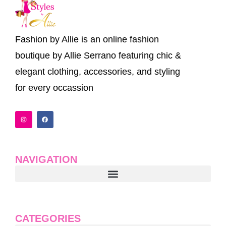
Fashion by Allie is an online fashion
boutique by Allie Serrano featuring chic &
elegant clothing, accessories, and styling
for every occassion
I
F
n
a
s
c
t
e
a
b
g
o
r
o
a
k
NAVIGATION
m
CATEGORIES