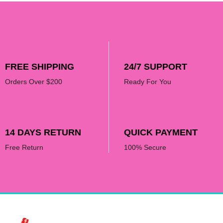
FREE SHIPPING
24/7 SUPPORT
Orders Over $200
Ready For You
14 DAYS RETURN
QUICK PAYMENT
Free Return
100% Secure