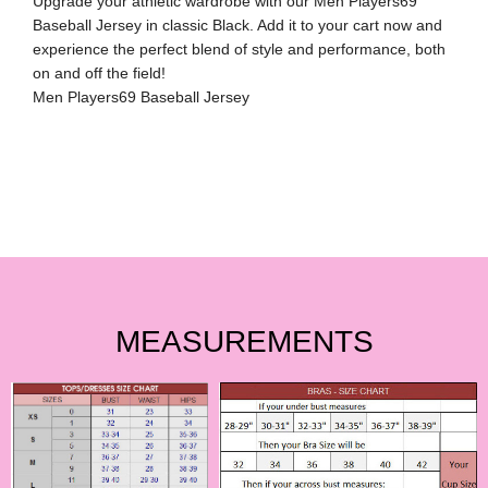
Upgrade your athletic wardrobe with our Men Players69
Baseball Jersey in classic Black. Add it to your cart now and
experience the perfect blend of style and performance, both
on and off the field!
Men Players69 Baseball Jersey
MEASUREMENTS