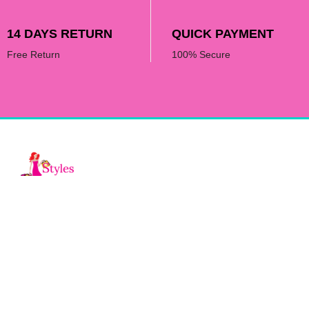
14 DAYS RETURN
QUICK PAYMENT
Free Return
100% Secure
Fashion by Allie is an online fashion
boutique by Allie Serrano featuring chic &
elegant clothing, accessories, and styling
for every occassion