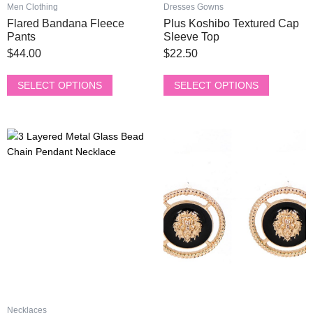
product
product
Men Clothing
Dresses Gowns
page
page
Flared Bandana Fleece
Plus Koshibo Textured Cap
Pants
Sleeve Top
$
44.00
$
22.50
SELECT OPTIONS
SELECT OPTIONS
This
This
product
product
has
has
multiple
multiple
variants.
variants.
The
The
options
options
may
may
be
be
chosen
chosen
on
on
the
the
Necklaces