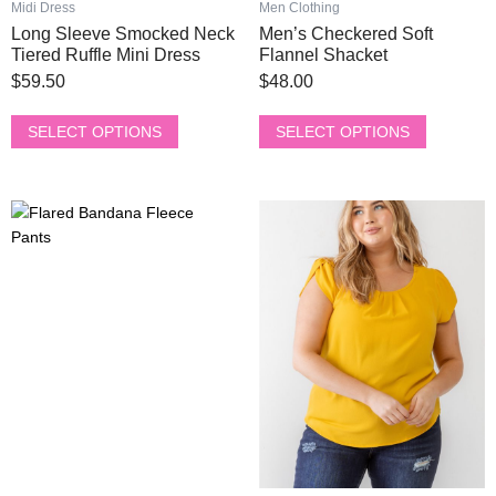
Midi Dress
Men Clothing
multiple
multiple
Long Sleeve Smocked Neck
Men’s Checkered Soft
variants.
variants.
Tiered Ruffle Mini Dress
Flannel Shacket
The
The
$
59.50
$
48.00
options
options
may
may
SELECT OPTIONS
SELECT OPTIONS
be
be
chosen
chosen
on
on
This
This
the
the
product
product
product
product
has
has
page
page
multiple
multiple
variants.
variants.
The
The
options
options
may
may
be
be
chosen
chosen
on
on
the
the