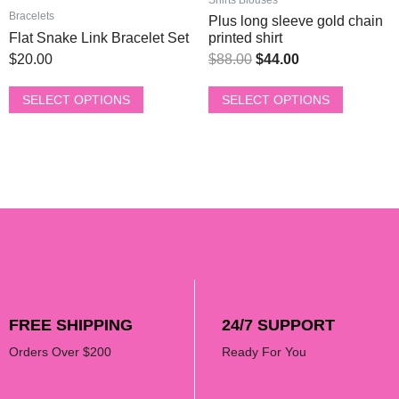
page
page
Bracelets
Plus long sleeve gold chain
Flat Snake Link Bracelet Set
printed shirt
$
20.00
$
88.00
$
44.00
SELECT OPTIONS
SELECT OPTIONS
FREE SHIPPING
24/7 SUPPORT
Orders Over $200
Ready For You