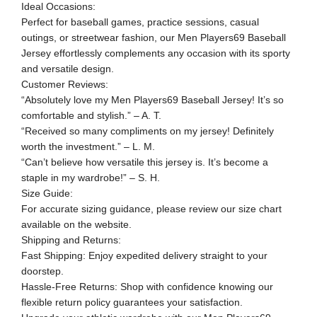
Ideal Occasions:
Perfect for baseball games, practice sessions, casual
outings, or streetwear fashion, our Men Players69 Baseball
Jersey effortlessly complements any occasion with its sporty
and versatile design.
Customer Reviews:
“Absolutely love my Men Players69 Baseball Jersey! It’s so
comfortable and stylish.” – A. T.
“Received so many compliments on my jersey! Definitely
worth the investment.” – L. M.
“Can’t believe how versatile this jersey is. It’s become a
staple in my wardrobe!” – S. H.
Size Guide:
For accurate sizing guidance, please review our size chart
available on the website.
Shipping and Returns:
Fast Shipping: Enjoy expedited delivery straight to your
doorstep.
Hassle-Free Returns: Shop with confidence knowing our
flexible return policy guarantees your satisfaction.