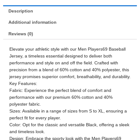
Description
Additional information
Reviews (0)
Elevate your athletic style with our Men Players69 Baseball
Jersey, a timeless essential designed to deliver both
performance and style on and off the field. Crafted with
precision from a blend of 60% cotton and 40% polyester, this
jersey promises superior comfort, breathability, and durability.
Key Features:
Fabric: Experience the perfect blend of comfort and
performance with our premium 60% cotton and 40%
polyester fabric.
Sizes: Available in a range of sizes from S to XL, ensuring a
perfect fit for every player.
Color: Opt for the classic and versatile Black, offering a sleek
and timeless look.
Design: Embrace the sporty look with the Men Players69