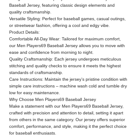
Baseball Jersey, featuring classic design elements and
quality craftsmanship.
Versatile Styling: Perfect for baseball games, casual outings,
or streetwear fashion, offering a cool and edgy vibe.
Product Details:
Comfortable All-Day Wear: Tailored for maximum comfort,
our Men Players69 Baseball Jersey allows you to move with
ease and confidence from morning to night.
Quality Craftsmanship: Each jersey undergoes meticulous
stitching and quality checks to ensure it meets the highest
standards of craftsmanship.
Care Instructions: Maintain the jersey’s pristine condition with
simple care instructions – machine wash cold and tumble dry
low for easy maintenance.
Why Choose Men Players69 Baseball Jersey
Make a statement with our Men Players69 Baseball Jersey,
crafted with precision and attention to detail, setting it apart
from others in the same category. Our jersey offers superior
comfort, performance, and style, making it the perfect choice
for baseball enthusiasts.