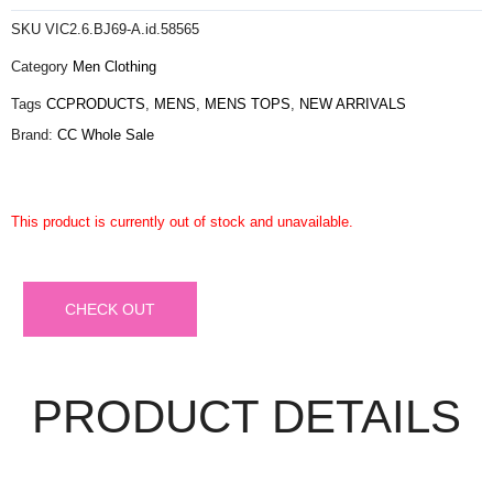
SKU
VIC2.6.BJ69-A.id.58565
Category
Men Clothing
Tags
CCPRODUCTS
,
MENS
,
MENS TOPS
,
NEW ARRIVALS
Brand:
CC Whole Sale
This product is currently out of stock and unavailable.
CHECK OUT
PRODUCT DETAILS