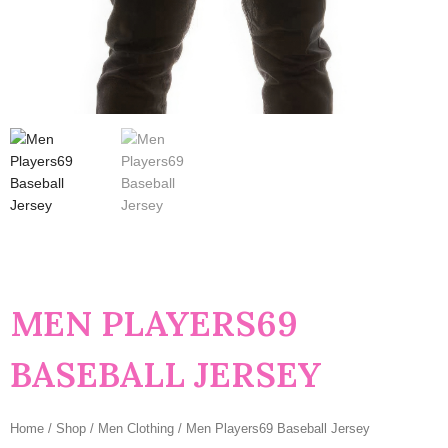
MEN PLAYERS69
BASEBALL JERSEY
Home
/
Shop
/
Men Clothing
/ Men Players69 Baseball Jersey